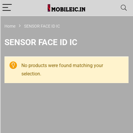
Home
SENSOR FACE ID IC
SENSOR FACE ID IC
No products were found matching your
selection.