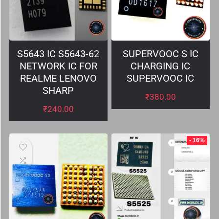
S5643 IC S5643-62
SUPERVOOC S IC
NETWORK IC FOR
CHARGING IC
REALME LENOVO
SUPERVOOC IC
SHARP
₹
380.00
₹
240.00
- 16%