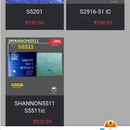
S5201
S2916-51 IC
₹
250.00
₹
250.00
₹
300.00
- 26%
SHANNON5511
S5511ic
₹
220.00
₹
299.00
0