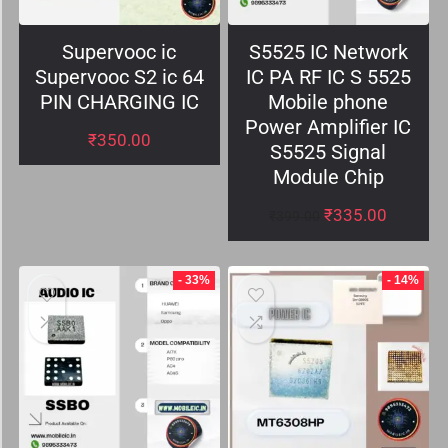
Supervooc ic
S5525 IC Network
Supervooc S2 ic 64
IC PA RF IC S 5525
PIN CHARGING IC
Mobile phone
Power Amplifier IC
₹
350.00
S5525 Signal
Module Chip
₹
335.00
₹
399.00
- 33%
- 14%