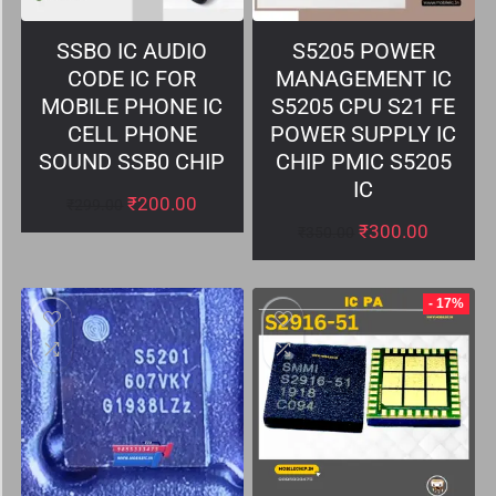
SSBO IC AUDIO
S5205 POWER
CODE IC FOR
MANAGEMENT IC
MOBILE PHONE IC
S5205 CPU S21 FE
CELL PHONE
POWER SUPPLY IC
SOUND SSB0 CHIP
CHIP PMIC S5205
IC
₹
200.00
₹
299.00
₹
300.00
₹
350.00
- 17%