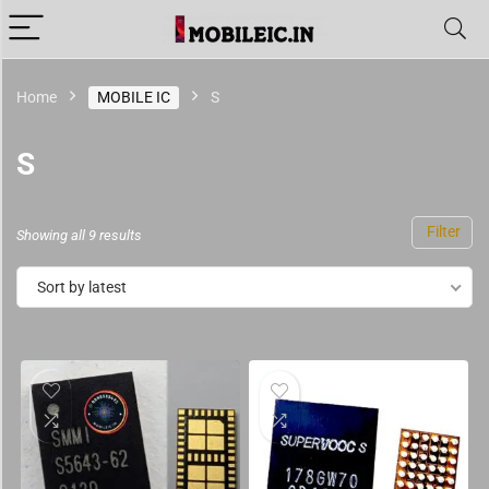
Home
MOBILE IC
S
S
Filter
Showing all 9 results
Sort by latest