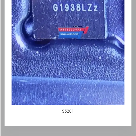
S5201