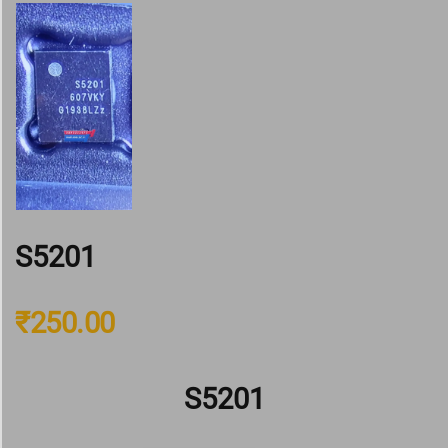
S5201
₹
250.00
S5201