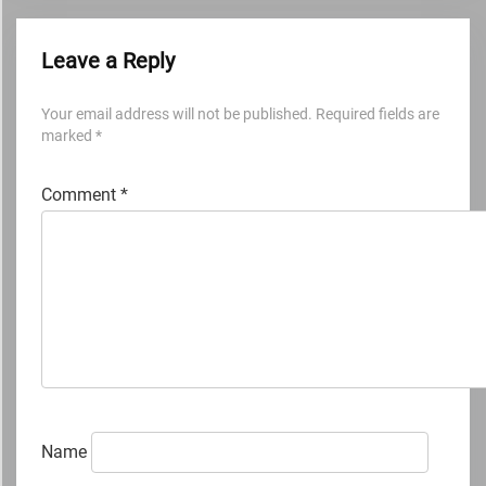
Leave a Reply
Your email address will not be published.
Required fields are
marked
*
Comment
*
Name