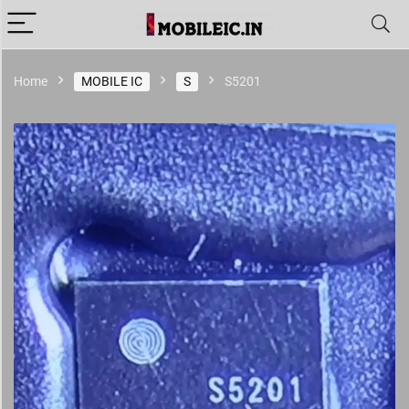
Home
MOBILE IC
S
S5201