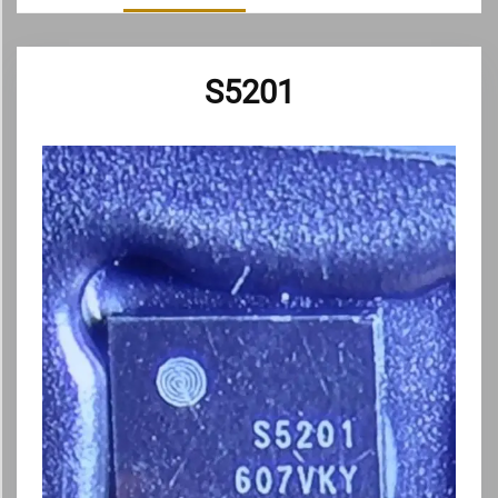
S5201