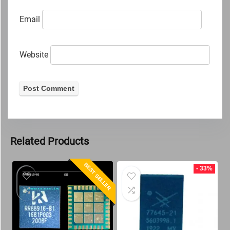
Email
Website
Related Products
BEST SELLER
- 33%