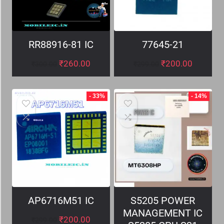
RR88916-81 IC
77645-21
₹
260.00
₹
200.00
₹
300.00
₹
299.00
- 33%
- 14%
AP6716M51 IC
S5205 POWER
MANAGEMENT IC
₹
200.00
₹
299.00