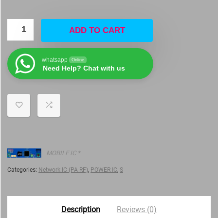
ADD TO CART
whatsapp
Online
Need Help? Chat with us
MOBILE IC *
Categories:
Network IC (PA RF)
,
POWER IC
,
S
Description
Reviews (0)