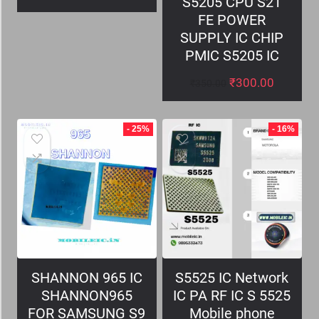
S5205 CPU S21
FE POWER
SUPPLY IC CHIP
PMIC S5205 IC
₹
300.00
₹
350.00
- 25%
- 16%
SHANNON 965 IC
S5525 IC Network
SHANNON965
IC PA RF IC S 5525
FOR SAMSUNG S9
Mobile phone