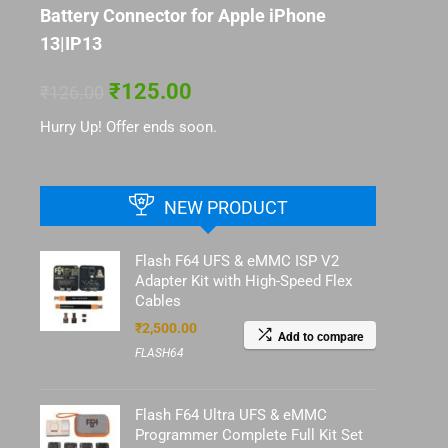
Battery Connector for Apple iPhone
13|IP13
₹
125.00
₹
126.00
Hurry Up! Offer ends soon.
NEW PRODUCT
Flash F64 UFS & eMMC ISP V2
Adapter Kit with High-Speed Flex
Cables
₹
2,500.00
Add to compare
FLASH64
Flash F64 Ultra UFS & eMMC
Programmer Complete Full Kit Set