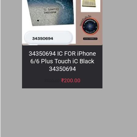
34350694 IC FOR iPhone
6/6 Plus Touch iC Black
34350694
₹
200.00
₹
300.00