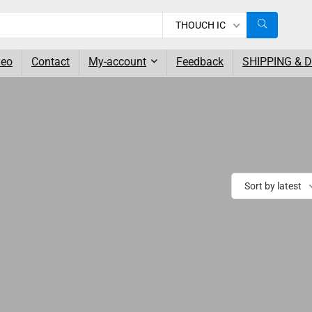
THOUCH IC
deo
Contact
My-account
Feedback
SHIPPING & 
Sort by latest