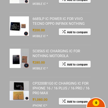
Add to compare
MOBILE IC *
6685LP IC POWER IC FOR VIVO
TECNO OPPO INFINIX NOTHING
₹
200.00
Add to compare
MOBILE IC *
SC8565 IC CHARGING IC FOR
NOTHING MOTOROLA
₹
280.00
Add to compare
MOBILE IC *
CP3200B1G0 IC CHARGING IC FOR
IPHONE 16 / 16 PLUS / 16 PRO / 16
PRO MAX
₹
1,080.00
Add to compare
0
IPHONE IC*