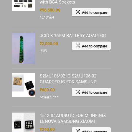
with BGA Sockets
₹
56,500.00
Add to compare
FLASH64
JCID 8-16PM BATTERY ADAPTOR
₹
2,000.00
Add to compare
JCID
S2MU106*02 IC S2MU106 02
CHARGER IC FOR SAMSUNG
₹
680.00
Add to compare
MOBILE IC *
151X IC AUDIO IC FOR MI INFINIX
LENOVA SAMSUNG XIAOMI
₹
240.00