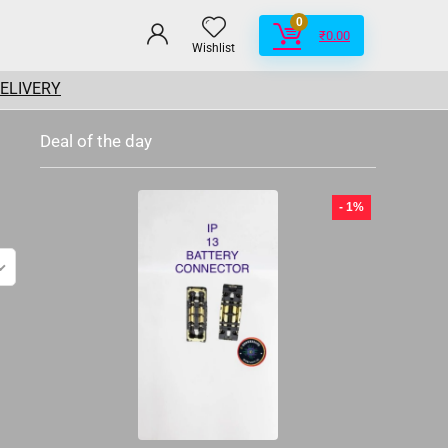
0
₹
0.00
Wishlist
DELIVERY
Deal of the day
- 1%