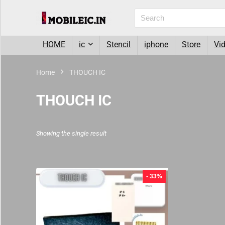
HOME
ic
Stencil
iphone
Store
Vi
Home
THOUCH IC
THOUCH IC
Showing the single result
- 33%