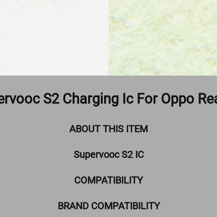
ervooc S2 Charging Ic For Oppo Re
ABOUT THIS ITEM
Supervooc S2 IC
COMPATIBILITY
BRAND COMPATIBILITY