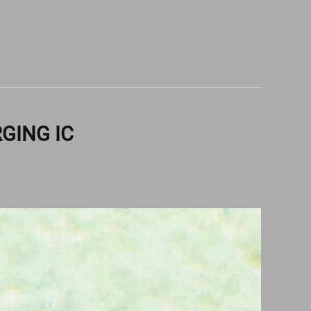
RGING IC