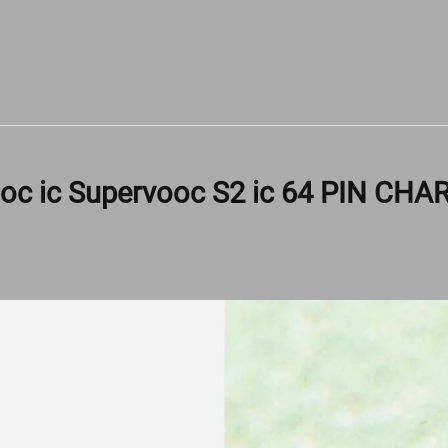
oc ic Supervooc S2 ic 64 PIN CHA