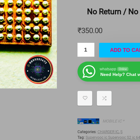
No Return / No
₹
350.00
ADD TO CA
whatsapp
Online
Need Help? Chat w
MOBILE IC *
Categories:
CHARGER IC
,
S
Tag:
Supervooc ic Supervooc S2 ic 