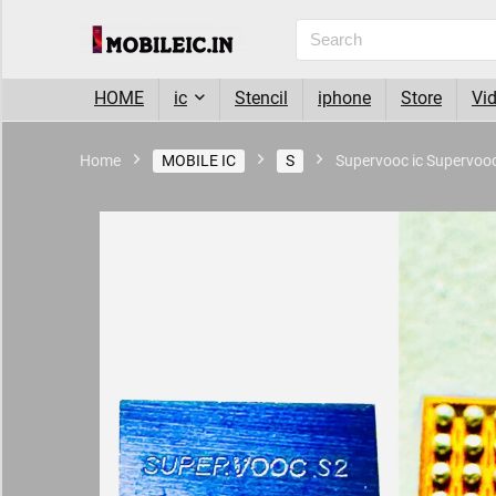
HOME
ic
Stencil
iphone
Store
Vi
Home
MOBILE IC
S
Supervooc ic Supervoo