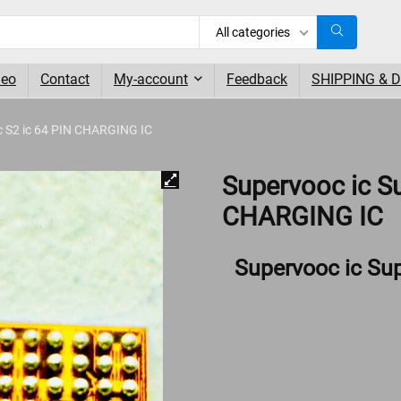
All categories
deo
Contact
My-account
Feedback
SHIPPING & 
c S2 ic 64 PIN CHARGING IC
Supervooc ic S
CHARGING IC
Supervooc ic Su