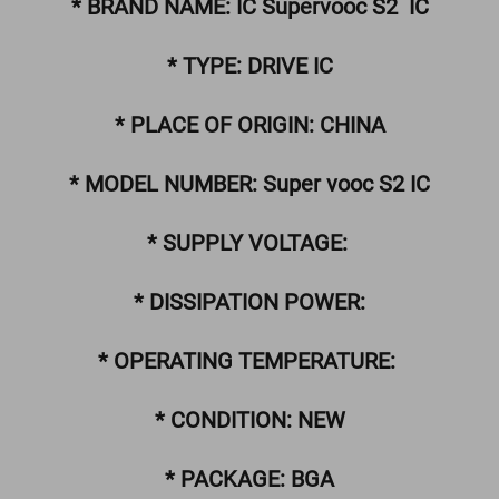
* BRAND NAME: IC Supervooc S2 IC
* TYPE: DRIVE IC
* PLACE OF ORIGIN: CHINA
* MODEL NUMBER: Super vooc S2 IC
* SUPPLY VOLTAGE:
* DISSIPATION POWER:
* OPERATING TEMPERATURE:
* CONDITION: NEW
* PACKAGE: BGA