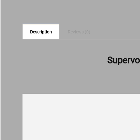
Description
Reviews (0)
Supervo