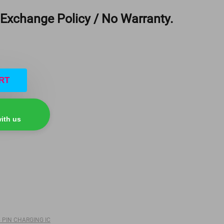
 Exchange Policy / No Warranty.
RT
ith us
64 PIN CHARGING IC