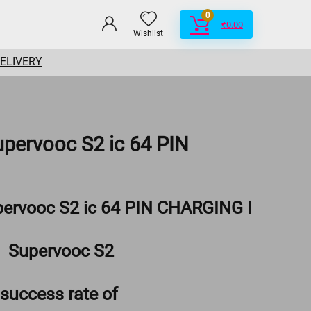
0
₹
0.00
Wishlist
DELIVERY
upervooc S2 ic 64 PIN
pervooc S2 ic 64 PIN CHARGING I
Supervooc S2
success rate of