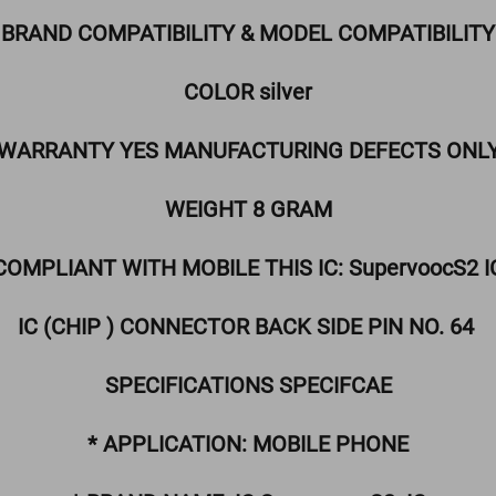
BRAND COMPATIBILITY & MODEL COMPATIBILITY
COLOR silver
WARRANTY YES MANUFACTURING DEFECTS ONL
WEIGHT 8 GRAM
COMPLIANT WITH MOBILE THIS IC: SupervoocS2 I
IC (CHIP ) CONNECTOR BACK SIDE PIN NO. 64
SPECIFICATIONS SPECIFCAE
* APPLICATION: MOBILE PHONE