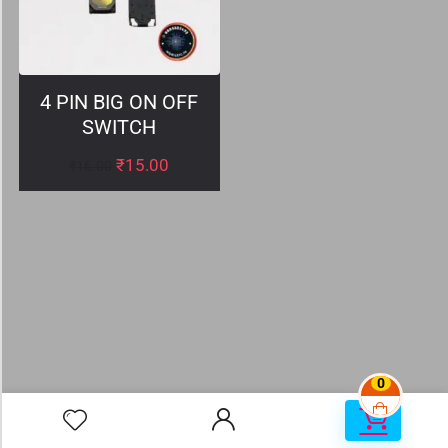
4 PIN BIG ON OFF
SWITCH
₹
15.00
₹
16.00
0
0