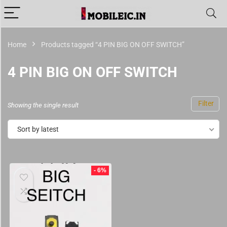
Home
Products tagged “4 PIN BIG ON OFF SWITCH”
4 PIN BIG ON OFF SWITCH
Filter
Showing the single result
Sort by latest
- 6%