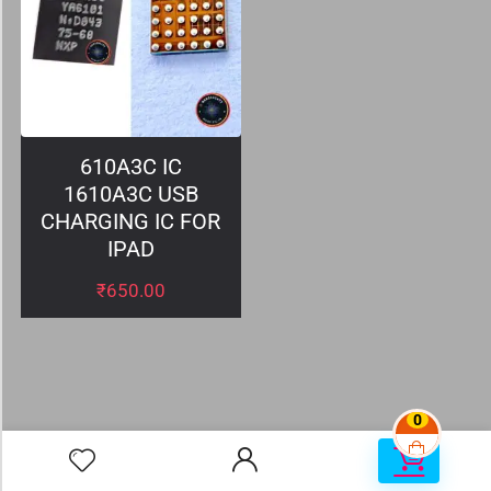
610A3C IC
1610A3C USB
CHARGING IC FOR
IPAD
₹
650.00
0
0