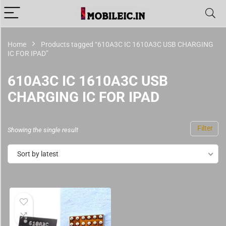
Home
Products tagged “610A3C IC 1610A3C USB CHARGING
IC FOR IPAD”
610A3C IC 1610A3C USB
CHARGING IC FOR IPAD
Filter
Showing the single result
Sort by latest