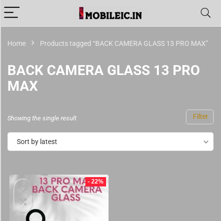
Home
Products tagged “BACK CAMERA GLASS 13 PRO MAX”
BACK CAMERA GLASS 13 PRO
MAX
Filter
Showing the single result
Sort by latest
- 22%