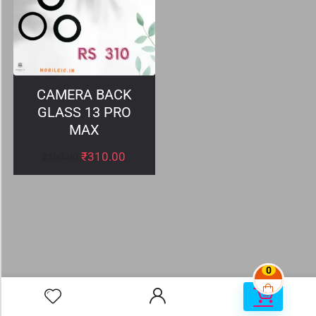
CAMERA BACK
GLASS 13 PRO
MAX
₹
310.00
₹
399.00
0
0