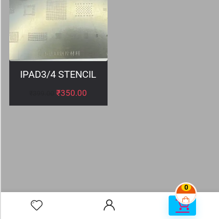
IPAD3/4 STENCIL
₹
350.00
₹
399.00
0
0