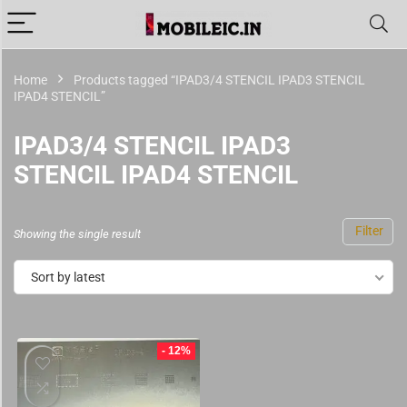
Home
Products tagged “IPAD3/4 STENCIL IPAD3 STENCIL
IPAD4 STENCIL”
IPAD3/4 STENCIL IPAD3
STENCIL IPAD4 STENCIL
Filter
Showing the single result
Sort by latest
- 12%