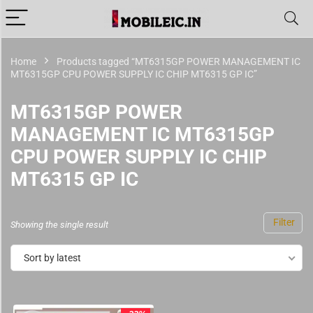
Home
Products tagged “MT6315GP POWER MANAGEMENT IC
MT6315GP CPU POWER SUPPLY IC CHIP MT6315 GP IC”
MT6315GP POWER
MANAGEMENT IC MT6315GP
CPU POWER SUPPLY IC CHIP
MT6315 GP IC
Filter
Showing the single result
Sort by latest