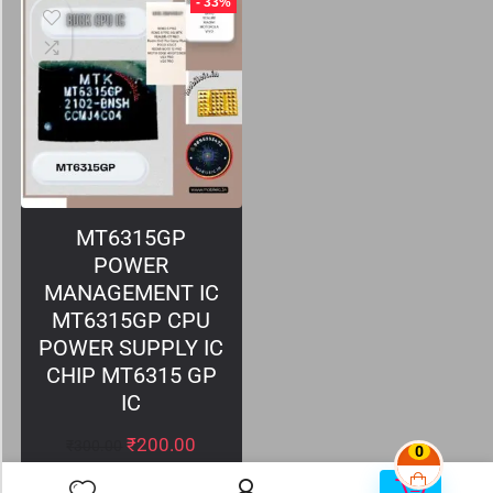
- 33%
MT6315GP
POWER
MANAGEMENT IC
MT6315GP CPU
POWER SUPPLY IC
CHIP MT6315 GP
IC
₹
200.00
₹
300.00
0
0