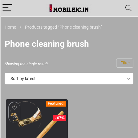
Home
Products tagged “Phone cleaning brush”
Phone cleaning brush
Filter
Showing the single result
Sort by latest
Featured!
- 67%