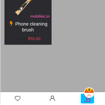
Phone cleaning
brush
₹
50.00
₹
150.00
0
0