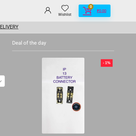
0
₹
0.00
Wishlist
DELIVERY
Deal of the day
- 1%