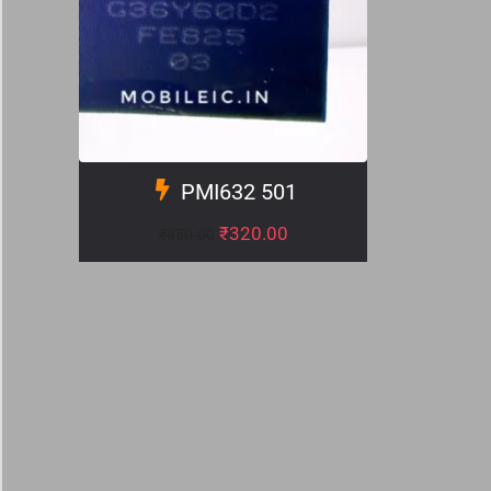
PMI632 501
₹
320.00
₹
350.00