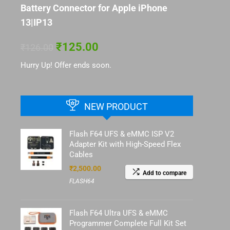
Battery Connector for Apple iPhone
13|IP13
₹
125.00
₹
126.00
Hurry Up! Offer ends soon.
NEW PRODUCT
Flash F64 UFS & eMMC ISP V2
Adapter Kit with High-Speed Flex
Cables
₹
2,500.00
Add to compare
FLASH64
Flash F64 Ultra UFS & eMMC
Programmer Complete Full Kit Set