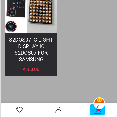
S2DOS07 IC LIGHT
DISPLAY IC
S2DOS07 FOR
SAMSUNG
₹
300.00
0
0