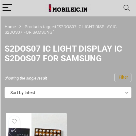
Home
Products tagged “S2DOS07 IC LIGHT DISPLAY IC
S2DOS07 FOR SAMSUNG”
S2DOS07 IC LIGHT DISPLAY IC
S2DOS07 FOR SAMSUNG
Filter
Showing the single result
Sort by latest