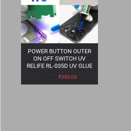
POWER BUTTON OUTER
ON OFF SWITCH UV
RELIFE RL-035D UV GLUE
₹
350.00
₹
399.00