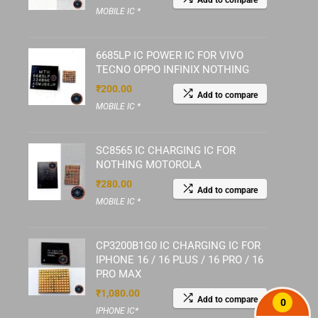
Add to compare
MOBILE IC *
6685LP IC POWER IC FOR VIVO
TECNO OPPO INFINIX NOTHING
₹
200.00
Add to compare
MOBILE IC *
SC8565 IC CHARGING IC FOR
NOTHING MOTOROLA
₹
280.00
Add to compare
MOBILE IC *
CP3200B1G0 IC CHARGING IC FOR
IPHONE 16 / 16 PLUS / 16 PRO / 16
PRO MAX
₹
1,080.00
Add to compare
0
IPHONE IC*