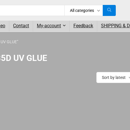
All categories
deo
Contact
My-account
Feedback
SHIPPING & 
D UV GLUE”
035D UV GLUE
Sort by latest