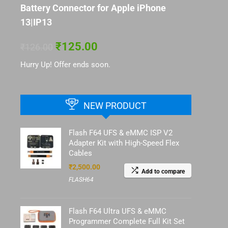
Battery Connector for Apple iPhone
13|IP13
₹
125.00
₹
126.00
Hurry Up! Offer ends soon.
NEW PRODUCT
Flash F64 UFS & eMMC ISP V2
Adapter Kit with High-Speed Flex
Cables
₹
2,500.00
Add to compare
FLASH64
Flash F64 Ultra UFS & eMMC
Programmer Complete Full Kit Set