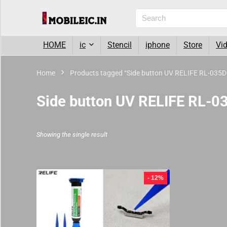
HOME
ic
Stencil
iphone
Store
Vi
Home
Products tagged “Side button UV RELIFE RL-035
Side button UV RELIFE RL-
Showing the single result
- 12%