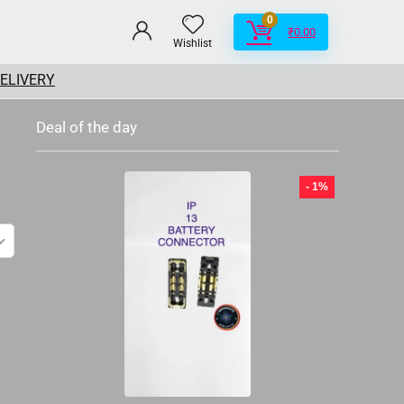
0
₹
0.00
Wishlist
DELIVERY
Deal of the day
- 1%