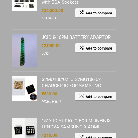
with BGA Sockets
₹
56,500.00
Add to compare
FLASH64
JCID 8-16PM BATTERY ADAPTOR
₹
2,000.00
Add to compare
JCID
S2MU106*02 IC S2MU106 02
CHARGER IC FOR SAMSUNG
₹
680.00
Add to compare
MOBILE IC *
151X IC AUDIO IC FOR MI INFINIX
LENOVA SAMSUNG XIAOMI
₹
240.00