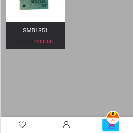
SMB1351
₹
200.00
₹
299.00
0
0