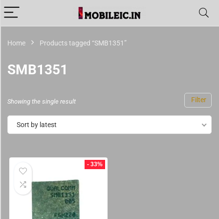
Home
Products tagged “SMB1351”
SMB1351
Filter
Showing the single result
Sort by latest
- 33%