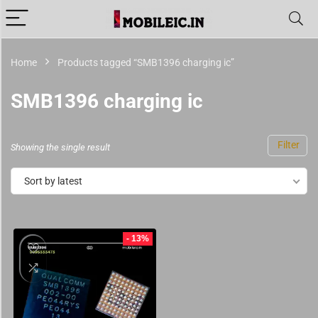
Home
Products tagged “SMB1396 charging ic”
SMB1396 charging ic
Filter
Showing the single result
Sort by latest
- 13%