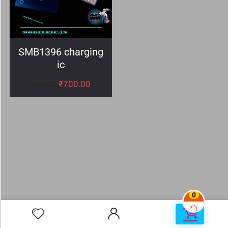
SMB1396 charging
ic
₹
700.00
₹
800.00
0
0