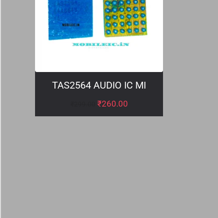
TAS2564 AUDIO IC MI
₹
260.00
₹
299.00