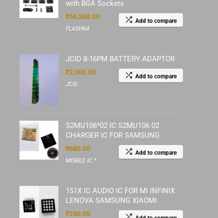
with BGA Sockets
₹
56,500.00
Add to compare
FLASH64
JCID 8-16PM BATTERY ADAPTOR
₹
2,000.00
Add to compare
JCID
S2MU106*02 IC S2MU106 02
CHARGER IC FOR SAMSUNG
₹
680.00
Add to compare
MOBILE IC *
151X IC AUDIO IC FOR MI INFINIX
LENOVA SAMSUNG XIAOMI
₹
240.00