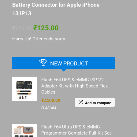
Battery Connector for Apple iPhone
13|IP13
₹
125.00
₹
126.00
Hurry Up! Offer ends soon.
NEW PRODUCT
Flash F64 UFS & eMMC ISP V2
Adapter Kit with High-Speed Flex
Cables
₹
2,500.00
Add to compare
FLASH64
Flash F64 Ultra UFS & eMMC
Programmer Complete Full Kit Set