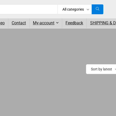
All categories
deo
Contact
My-account
Feedback
SHIPPING & 
Sort by latest