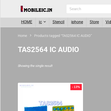
HOME
ic
Stencil
iphone
Store
Vi
Home
Products tagged “TAS2564 IC AUDIO”
TAS2564 IC AUDIO
Showing the single result
- 13%