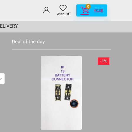
0
₹
0.00
Wishlist
DELIVERY
Deal of the day
- 1%