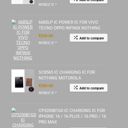
Add to compare
MOBILE IC *
6685LP IC POWER IC FOR VIVO
TECNO OPPO INFINIX NOTHING
₹
200.00
Add to compare
MOBILE IC *
SC8565 IC CHARGING IC FOR
NOTHING MOTOROLA
₹
280.00
Add to compare
MOBILE IC *
CP3200B1G0 IC CHARGING IC FOR
IPHONE 16 / 16 PLUS / 16 PRO / 16
PRO MAX