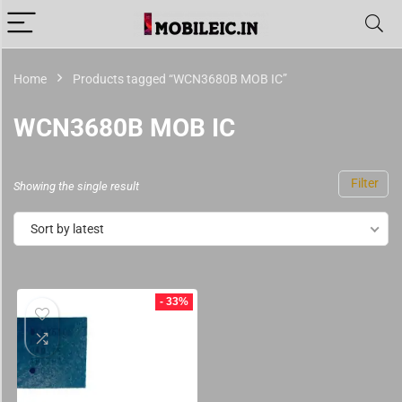
Home
Products tagged “WCN3680B MOB IC”
WCN3680B MOB IC
Filter
Showing the single result
Sort by latest
- 33%