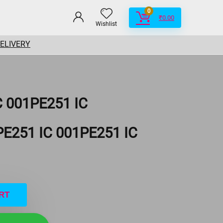
0
₹
0.00
Wishlist
DELIVERY
C 001PE251 IC
PE251 IC 001PE251 IC
RT