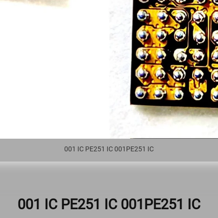
001 IC PE251 IC 001PE251 IC
001 IC PE251 IC 001PE251 IC