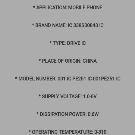
* APPLICATION: MOBILE PHONE
* BRAND NAME: IC 338S00843 IC
* TYPE: DRIVE IC
* PLACE OF ORIGIN: CHINA
* MODEL NUMBER: 001 IC PE251 IC 001PE251 IC
* SUPPLY VOLTAGE: 1.0-6V
* DISSIPATION POWER: 0.6W
* OPERATING TEMPERATURE: 0-310