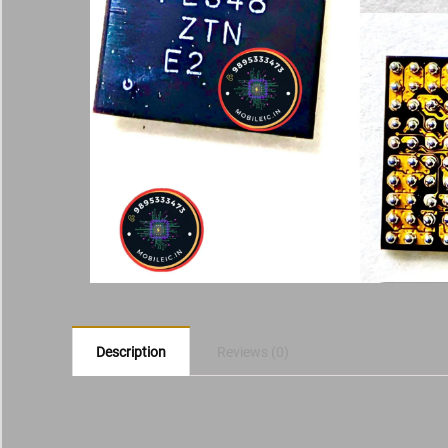
Description
Reviews (0)