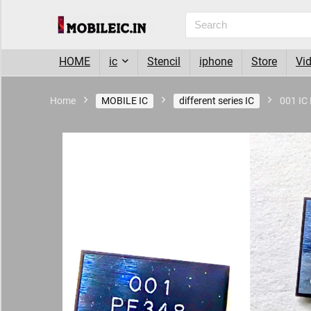
HOME
ic
Stencil
iphone
Store
Vi
Home
MOBILE IC
different series IC
001 IC