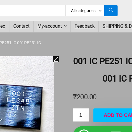
All categories
deo
Contact
My-account
Feedback
SHIPPING & 
 PE251 IC 001PE251 IC
001 IC PE251 I
001 IC 
₹
200.00
ADD TO CA