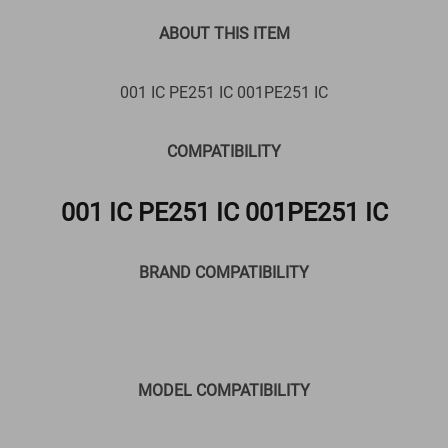
ABOUT THIS ITEM
001 IC PE251 IC 001PE251 IC
COMPATIBILITY
001 IC PE251 IC 001PE251 IC
BRAND COMPATIBILITY
MODEL COMPATIBILITY