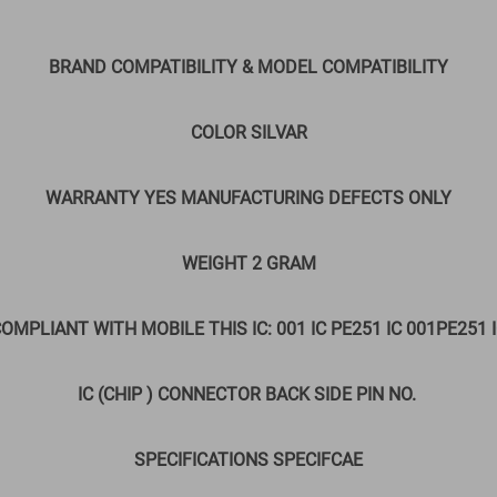
BRAND COMPATIBILITY & MODEL COMPATIBILITY
COLOR SILVAR
WARRANTY YES MANUFACTURING DEFECTS ONLY
WEIGHT 2 GRAM
OMPLIANT WITH MOBILE THIS IC: 001 IC PE251 IC 001PE251 
IC (CHIP ) CONNECTOR BACK SIDE PIN NO.
SPECIFICATIONS SPECIFCAE