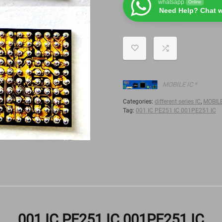
whatsapp
Online
Need Help? Chat w
MOBILE IC *
Categories:
different series IC
,
MOBILE
Tag:
001 IC PE251 IC 001PE251 IC
001 IC PE251 IC 001PE251 IC