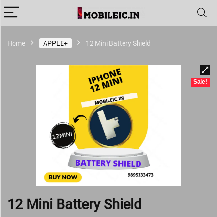
Home
APPLE+
12 Mini Battery Shield
Sale!
12 Mini Battery Shield