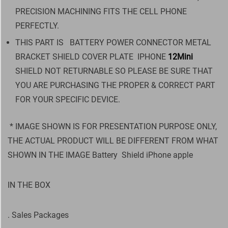
PRECISION MACHINING FITS THE CELL PHONE
PERFECTLY.
THIS PART IS BATTERY POWER CONNECTOR METAL
BRACKET SHIELD COVER PLATE IPHONE
12Mini
SHIELD NOT RETURNABLE SO PLEASE BE SURE THAT
YOU ARE PURCHASING THE PROPER & CORRECT PART
FOR YOUR SPECIFIC DEVICE.
* IMAGE SHOWN IS FOR PRESENTATION PURPOSE ONLY,
THE ACTUAL PRODUCT WILL BE DIFFERENT FROM WHAT
SHOWN IN THE IMAGE Battery Shield iPhone apple
IN THE BOX
. Sales Packages