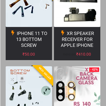
IPHONE 11 TO
XR SPEAKER
13 BOTTOM
RECEIVER FOR
SCREW
APPLE IPHONE
₹
50.00
₹
410.00
₹
499.00
BEST SELLER
- 42%