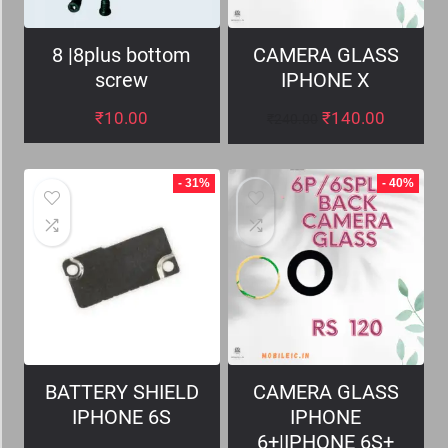
8 |8plus bottom
CAMERA GLASS
screw
IPHONE X
₹
10.00
₹
140.00
₹
240.00
- 31%
- 40%
BATTERY SHIELD
CAMERA GLASS
IPHONE 6S
IPHONE
6+|IPHONE 6S+