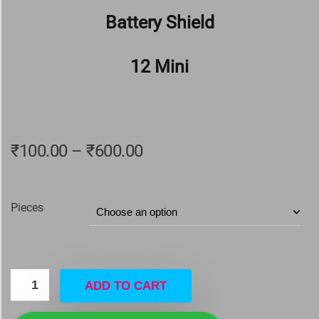
Battery Shield
12 Mini
₹
100.00
–
₹
600.00
Pieces
ADD TO CART