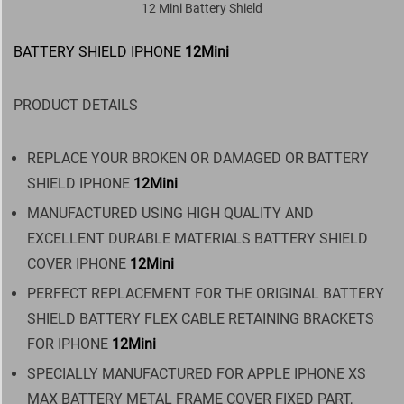
12 Mini Battery Shield
BATTERY SHIELD IPHONE
12Mini
PRODUCT DETAILS
REPLACE YOUR BROKEN OR DAMAGED OR BATTERY
SHIELD IPHONE
12Mini
MANUFACTURED USING HIGH QUALITY AND
EXCELLENT DURABLE MATERIALS BATTERY SHIELD
COVER IPHONE
12Mini
PERFECT REPLACEMENT FOR THE ORIGINAL BATTERY
SHIELD BATTERY FLEX CABLE RETAINING BRACKETS
FOR IPHONE
12Mini
SPECIALLY MANUFACTURED FOR APPLE IPHONE XS
MAX BATTERY METAL FRAME COVER FIXED PART,