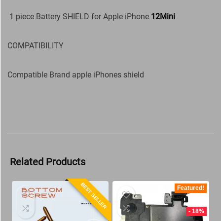
1 piece Battery SHIELD for Apple iPhone
12Mini
COMPATIBILITY
Compatible Brand apple iPhones shield
Related Products
BEST SELLER
Featured!
- 18%