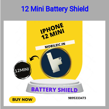
12 Mini Battery Shield