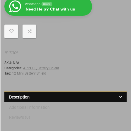
whatsapp
Online
Need Help? Chat with us
IP TOOL
SKU:
N/A
Categories:
APPLE+
,
Battery Shield
Tag:
12 Mini Battery Shield
Description
Additional information
Reviews (0)