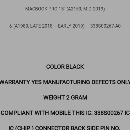
MACBOOK PRO 13″ (A2159, MID 2019)
& (A1989, LATE 2018 – EARLY 2019) – 338S00267-A0
COLOR BLACK
WARRANTY YES MANUFACTURING DEFECTS ONL
WEIGHT 2 GRAM
COMPLIANT WITH MOBILE THIS IC: 338S00267 IC
IC (CHIP ) CONNECTOR BACK SIDE PIN NO.