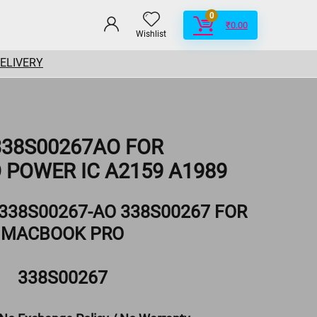
0
₹
0.00
Wishlist
DELIVERY
 338S00267AO FOR
POWER IC A2159 A1989
 338S00267-AO 338S00267 FOR
MACBOOK PRO
338S00267