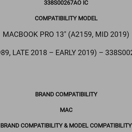
338S00267AO IC
COMPATIBILITY MODEL
MACBOOK PRO 13″ (A2159, MID 2019)
989, LATE 2018 – EARLY 2019) – 338S00
BRAND COMPATIBILITY
MAC
BRAND COMPATIBILITY & MODEL COMPATIBILITY