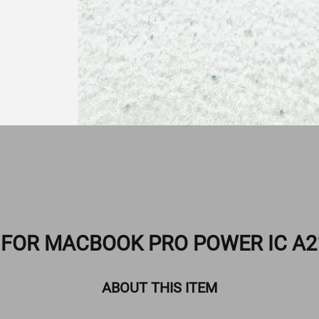
O FOR MACBOOK PRO POWER IC A2
ABOUT THIS ITEM