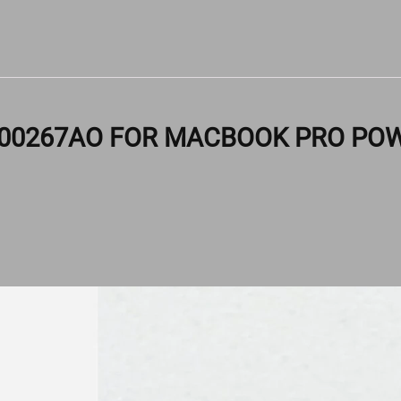
S00267AO FOR MACBOOK PRO POW