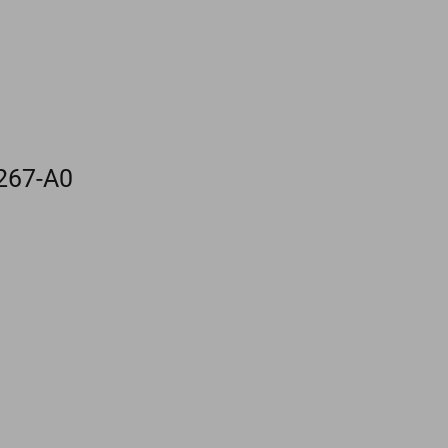
267-A0