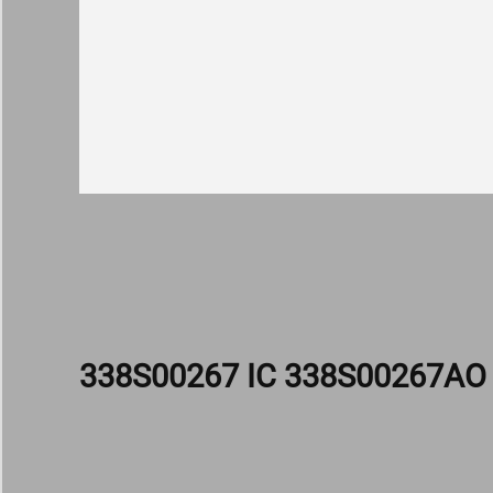
338S00267 IC 338S00267A