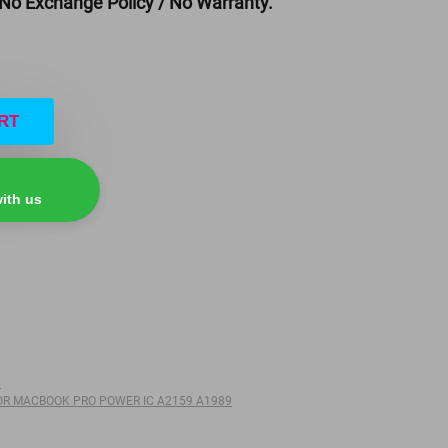
 No Exchange Policy / No Warranty.
RT
ith us
P
OR MACBOOK PRO POWER IC A2159 A1989