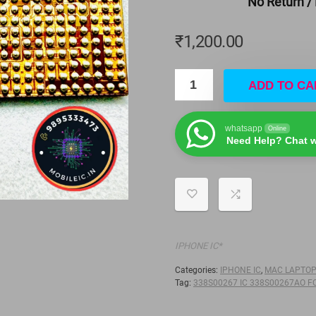
No Return /
₹
1,200.00
ADD TO CA
whatsapp
Online
Need Help? Chat w
IPHONE IC*
Categories:
IPHONE IC
,
MAC LAPTO
Tag:
338S00267 IC 338S00267AO F