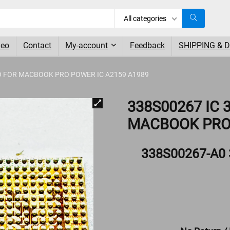
All categories
deo
Contact
My-account
Feedback
SHIPPING & 
O FOR MACBOOK PRO POWER IC A2159 A1989
338S00267 IC
MACBOOK PRO 
338S00267-A0