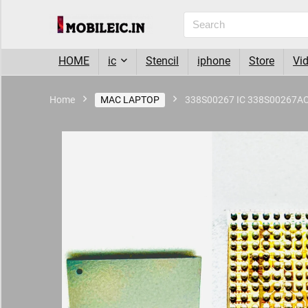
HOME
ic
Stencil
iphone
Store
Vi
Home
MAC LAPTOP
338S00267 IC 338S00267A