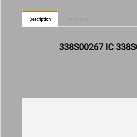
Description
Reviews (0)
338S00267 IC 338