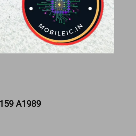
159 A1989