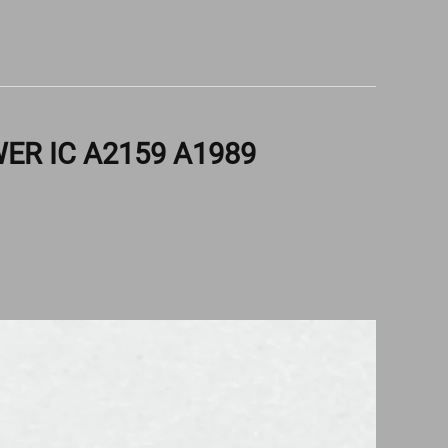
ER IC A2159 A1989