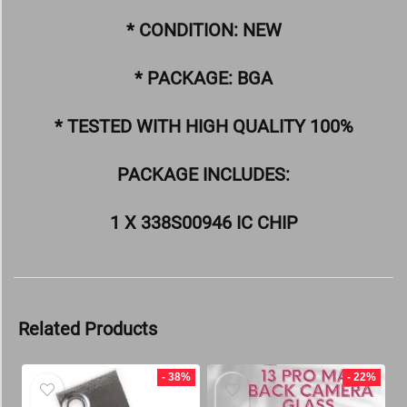
* CONDITION: NEW
* PACKAGE: BGA
* TESTED WITH HIGH QUALITY 100%
PACKAGE INCLUDES:
1 X 338S00946 IC CHIP
Related Products
- 38%
- 22%