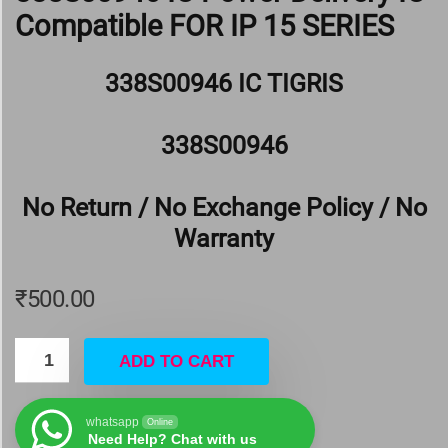
Compatible FOR IP 15 SERIES
338S00946 IC TIGRIS
338S00946
No Return / No Exchange Policy / No
Warranty
₹
500.00
ADD TO CART
whatsapp
Online
Need Help? Chat with us