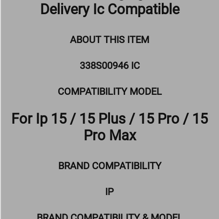
Delivery Ic Compatible
ABOUT THIS ITEM
338S00946 IC
COMPATIBILITY MODEL
For Ip 15 / 15 Plus / 15 Pro / 15
Pro Max
BRAND COMPATIBILITY
IP
BRAND COMPATIBILITY & MODEL