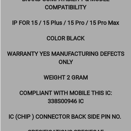
COMPATIBILITY
IP FOR 15 / 15 Plus / 15 Pro / 15 Pro Max
COLOR BLACK
WARRANTY YES MANUFACTURING DEFECTS
ONLY
WEIGHT 2 GRAM
COMPLIANT WITH MOBILE THIS IC:
338S00946 IC
IC (CHIP ) CONNECTOR BACK SIDE PIN NO.