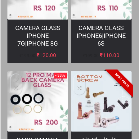
CAMERA GLASS
CAMERA GLASS
IPHONE
IPHONE6|IPHONE
7G|IPHONE 8G
6S
₹
120.00
₹
110.00
₹
199.00
₹
199.00
BEST PRICE
- 33%