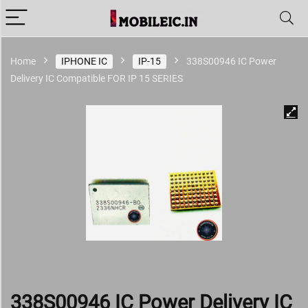
Home
IPHONE IC
IP-15
338S00946 IC Power
Delivery IC Compatible FOR IP 15 SERIES
338S00946 IC Power Delivery IC