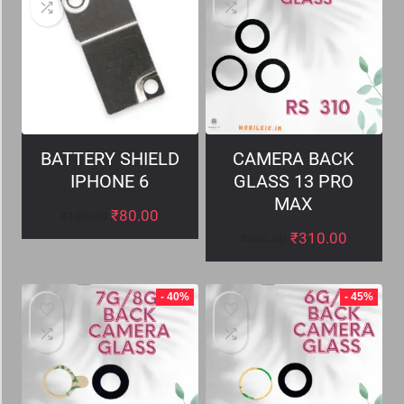
BATTERY SHIELD
CAMERA BACK
IPHONE 6
GLASS 13 PRO
MAX
₹
80.00
₹
130.00
₹
310.00
₹
399.00
- 40%
- 45%