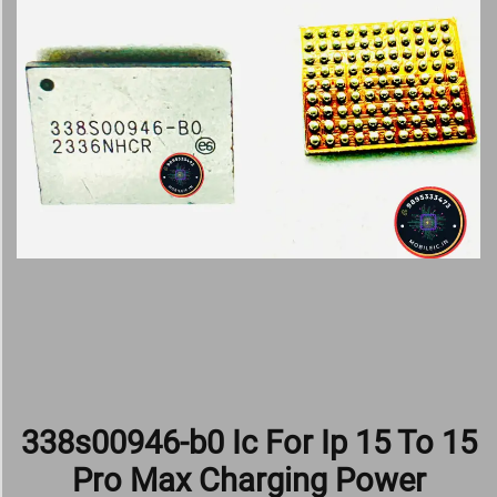
338s00946-b0 Ic For Ip 15 To 15
Pro Max Charging Power