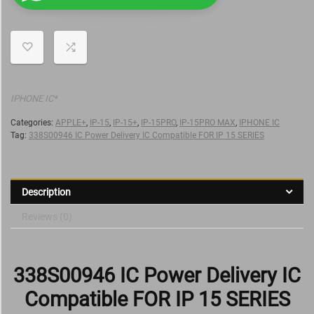
IPHONE IC*
Categories:
APPLE+
,
IP-15
,
IP-15+
,
IP-15PRO
,
IP-15PRO MAX
,
IPHONE IC
Tag:
338S00946 IC Power Delivery IC Compatible FOR IP 15 SERIES
Description
Reviews (0)
338S00946 IC Power Delivery IC
Compatible FOR IP 15 SERIES