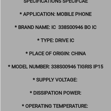
SPECIFICATIONS SPECIFCAE
* APPLICATION: MOBILE PHONE
* BRAND NAME: IC 338S00946 BO IC
* TYPE: DRIVE IC
* PLACE OF ORIGIN: CHINA
* MODEL NUMBER: 338S00946 TIGRIS IP15
* SUPPLY VOLTAGE:
* DISSIPATION POWER:
* OPERATING TEMPERATURE: