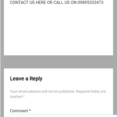
CONTACT US HERE OR CALL US ON 09895333473
Leave a Reply
Your email address will not be published.
Required fields are
marked
*
Comment
*