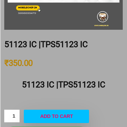
51123 IC |TPS51123 IC
₹
350.00
51123 IC |TPS51123 IC
ADD TO CART