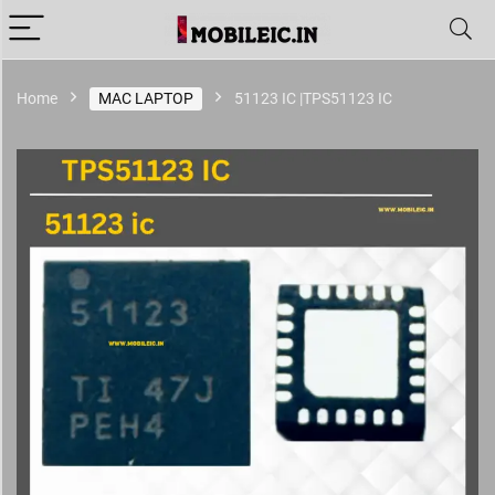
Home
MAC LAPTOP
51123 IC |TPS51123 IC