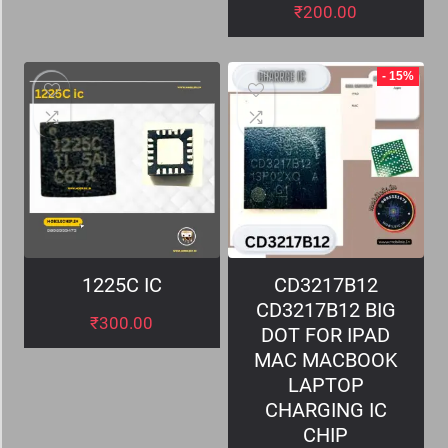
₹
200.00
- 15%
1225C IC
CD3217B12
CD3217B12 BIG
₹
300.00
DOT FOR IPAD
MAC MACBOOK
LAPTOP
CHARGING IC
CHIP