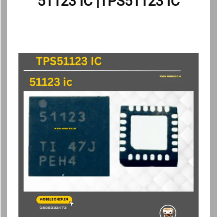
51123 IC |TPS51123 IC