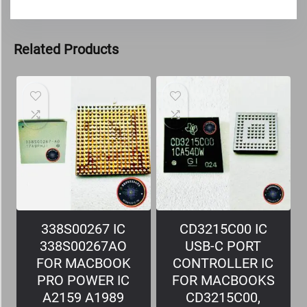
Related Products
338S00267 IC
CD3215C00 IC
338S00267AO
USB-C PORT
FOR MACBOOK
CONTROLLER IC
PRO POWER IC
FOR MACBOOKS
A2159 A1989
CD3215C00,