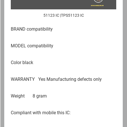
51123 IC |TPS51123 IC
BRAND compatibility
MODEL compatibility
Color black
WARRANTY Yes Manufacturing defects only
Weight 8 gram
Compliant with mobile this IC: