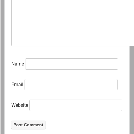
Name
Email
Website