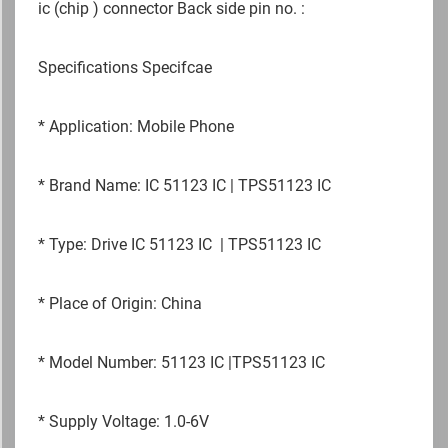
ic (chip ) connector Back side pin no. :
Specifications Specifcae
*
Application: Mobile Phone
*
Brand Name: IC 51123 IC | TPS51123 IC
*
Type: Drive IC 51123 IC | TPS51123 IC
*
Place of Origin: China
*
Model Number: 51123 IC |TPS51123 IC
*
Supply Voltage: 1.0-6V