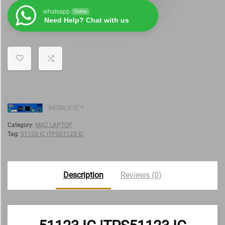
whatsapp
Online
Need Help? Chat with us
MOBILE IC *
Category:
MAC LAPTOP
Tag:
51123 IC |TPS51123 IC
Description
Reviews (0)