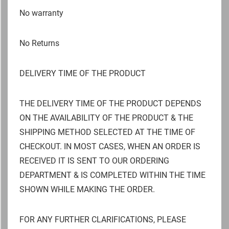
No warranty
No Returns
DELIVERY TIME OF THE PRODUCT
THE DELIVERY TIME OF THE PRODUCT DEPENDS
ON THE AVAILABILITY OF THE PRODUCT & THE
SHIPPING METHOD SELECTED AT THE TIME OF
CHECKOUT. IN MOST CASES, WHEN AN ORDER IS
RECEIVED IT IS SENT TO OUR ORDERING
DEPARTMENT & IS COMPLETED WITHIN THE TIME
SHOWN WHILE MAKING THE ORDER.
FOR ANY FURTHER CLARIFICATIONS, PLEASE