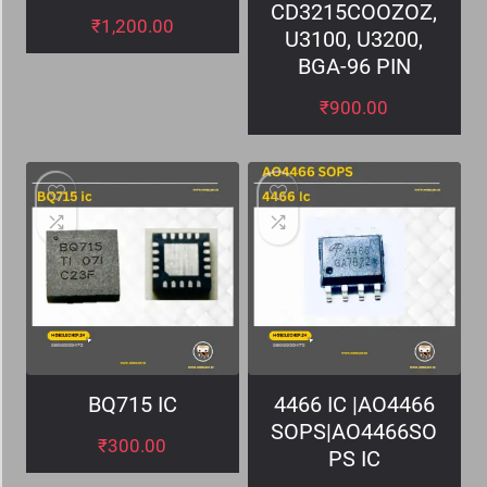
CD3215COOZOZ,
₹
1,200.00
U3100, U3200,
BGA-96 PIN
₹
900.00
BQ715 IC
4466 IC |AO4466
SOPS|AO4466SO
₹
300.00
PS IC