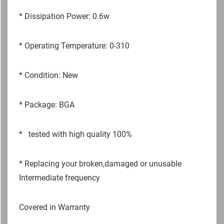
*
Dissipation Power: 0.6w
*
Operating Temperature: 0-310
*
Condition: New
*
Package: BGA
*
tested with high quality 100%
*
Replacing your broken,damaged or unusable
Intermediate frequency
Covered in Warranty