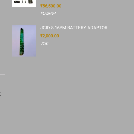
₹
56,500.00
FLASH64
JCID 8-16PM BATTERY ADAPTOR
₹
2,000.00
JCID
C