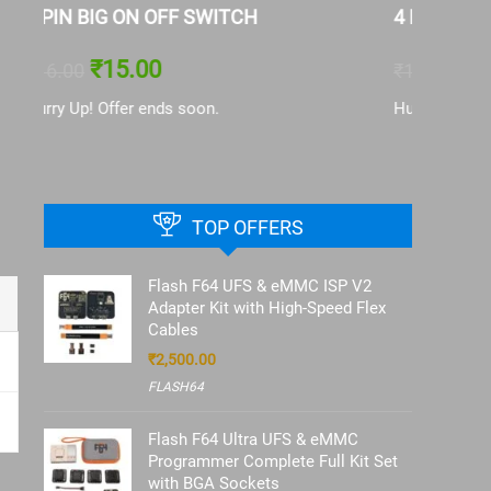
4 PIN SMALL ON OFF SWITCH
Battery 
13|IP13
₹
15.00
₹
16.00
₹
126.00
Hurry Up! Offer ends soon.
Hurry Up!
TOP OFFERS
Flash F64 UFS & eMMC ISP V2
Adapter Kit with High-Speed Flex
Cables
₹
2,500.00
FLASH64
Flash F64 Ultra UFS & eMMC
Programmer Complete Full Kit Set
with BGA Sockets