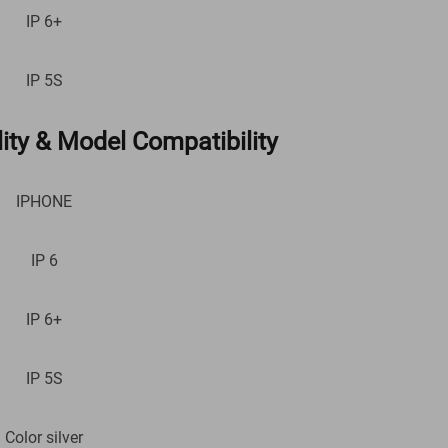
IP 6+
IP 5S
ity & Model Compatibility
IPHONE
IP 6
IP 6+
IP 5S
Color silver