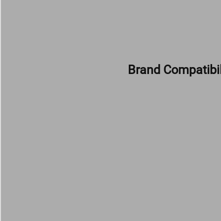
Brand Compatibil