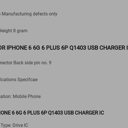
anufacturing defects only
Weight 8 gram
c FOR IPHONE 6 6G 6 PLUS 6P Q1403 USB CHARGER 
nnector Back side pin no. 9
fications Specifcae
cation: Mobile Phone
PHONE 6 6G 6 PLUS 6P Q1403 USB CHARGER IC
 Type: Drive IC