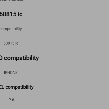
68815 ic
compatibility
68815 ic
 compatibility
IPHONE
 compatibility
IP 6