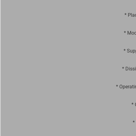
* Pla
* Mod
* Sup
* Diss
* Operati
* 
*