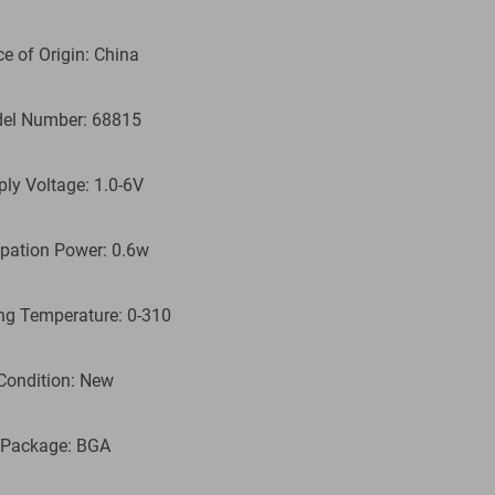
ce of Origin: China
el Number: 68815
ply Voltage: 1.0-6V
ipation Power: 0.6w
ng Temperature: 0-310
Condition: New
 Package: BGA