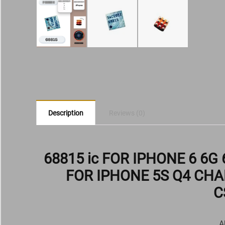
Description
Reviews (0)
68815 ic FOR IPHONE 6 6G
FOR IPHONE 5S Q4 CHA
C
A