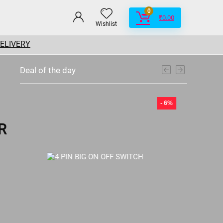
0
₹
0.00
Wishlist
DELIVERY
Deal of the day
- 6%
- 6%
R