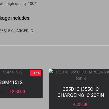
with high quality 100%
kage includes:
 68815 CHARGER IC
- 17%
SGM41512
355D IC |355C IC
₹
250.00
00.00
CHARGEING IC 20PIN
₹
200.00