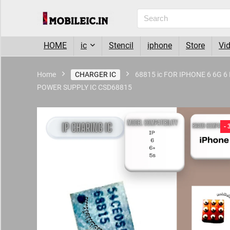
HOME
ic
Stencil
iphone
Store
Vi
Home
CHARGER IC
68815 ic FOR IPHONE 6 6G 
POWER SUPPLY IC CSD68815
- 6%
-