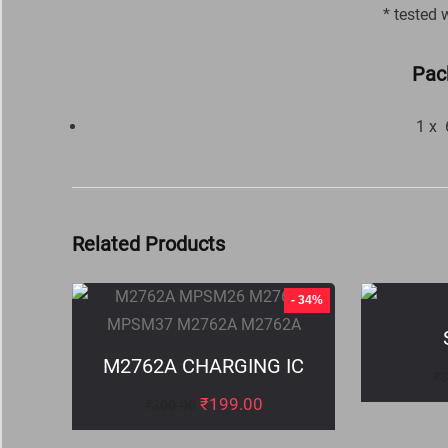
* tested 
Pac
1 x
Related Products
- 34%
M2762A CHARGING IC
₹
3
₹
199.00
₹
300.00