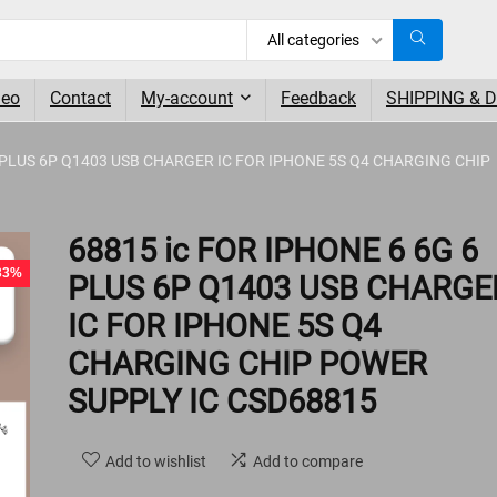
All categories
deo
Contact
My-account
Feedback
SHIPPING & 
6 PLUS 6P Q1403 USB CHARGER IC FOR IPHONE 5S Q4 CHARGING CHIP
- 1%
68815 ic FOR IPHONE 6 6G 6
 33%
PLUS 6P Q1403 USB CHARGE
IC FOR IPHONE 5S Q4
CHARGING CHIP POWER
SUPPLY IC CSD68815
Add to wishlist
Add to compare