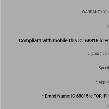
WARRANTY Yes M
Compliant with mobile this IC: 68815 i
ic (chip ) co
Speci
* Appli
* Brand Name: IC 68815 ic FOR I
*