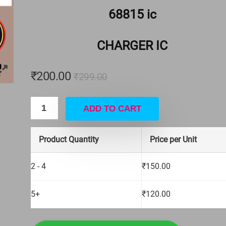
 Apple iPhone
4 PIN BIG ON OFF SWITCH
68815 ic
₹
15.00
₹
16.00
CHARGER IC
Hurry Up! Offer ends soon.
₹
200.00
₹
299.00
ADD TO CART
Product Quantity
Price per Unit
2 - 4
₹
150.00
5+
₹
120.00