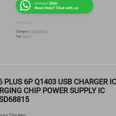
whatsapp
Online
Need Help? Chat with us
IPHONE IC*
Category:
CHARGER IC
Tag:
68815
 6 PLUS 6P Q1403 USB CHARGER I
RGING CHIP POWER SUPPLY IC
SD68815
bout This Item