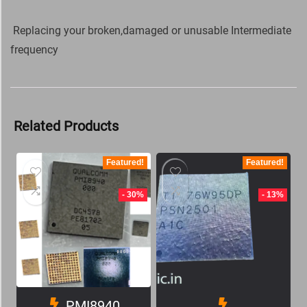
Replacing your broken,damaged or unusable Intermediate
frequency
Related Products
Featured!
Featured!
- 30%
- 13%
PMI8940