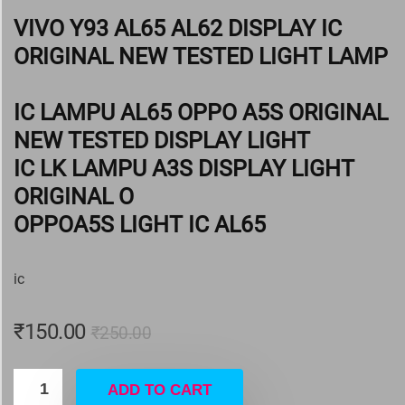
VIVO Y93 AL65 AL62 DISPLAY IC
ORIGINAL NEW TESTED LIGHT LAMP
IC LAMPU AL65 OPPO A5S ORIGINAL
NEW TESTED DISPLAY LIGHT
IC LK LAMPU A3S DISPLAY LIGHT
ORIGINAL O
OPPOA5S LIGHT IC AL65
ic
₹
150.00
₹
250.00
ADD TO CART