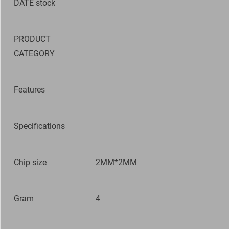
DATE
stock
PRODUCT
CATEGORY
Features
Specifications
Chip size
2MM*2MM
Gram
4