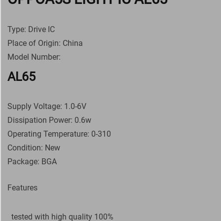
Type: Drive IC
Place of Origin: China
Model Number:
AL65
Supply Voltage: 1.0-6V
Dissipation Power: 0.6w
Operating Temperature: 0-310
Condition: New
Package: BGA
Features
tested with high quality 100%