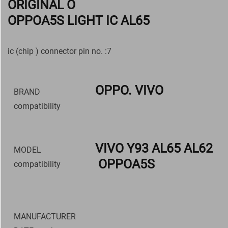
ORIGINAL O
OPPOA5S LIGHT IC AL65
ic (chip ) connector pin no. :7
OPPO. VIVO
BRAND
compatibility
VIVO Y93 AL65 AL62
MODEL
OPPOA5S
compatibility
MANUFACTURER