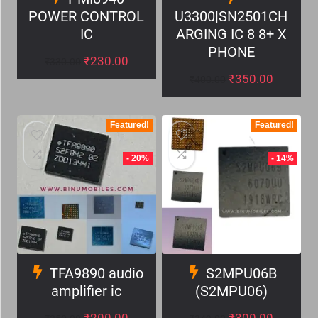
POWER CONTROL
U3300|SN2501CH
IC
ARGING IC 8 8+ X
PHONE
₹
230.00
₹
330.00
₹
350.00
₹
400.00
Featured!
Featured!
- 20%
- 14%
TFA9890 audio
S2MPU06B
amplifier ic
(S2MPU06)
₹
200.00
₹
300.00