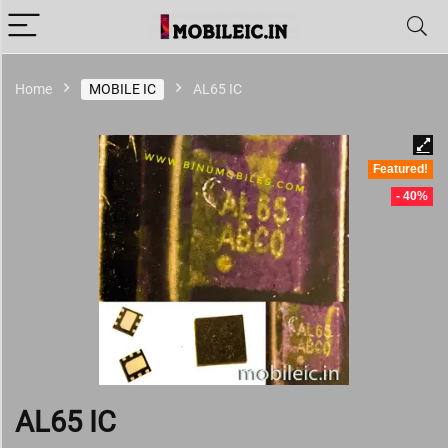
Home
MOBILE IC
AL65 IC
Featured!
- 40%
AL65 IC