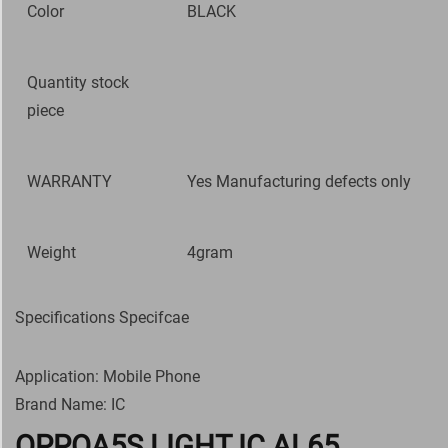
Color
BLACK
Quantity stock
piece
WARRANTY
Yes Manufacturing defects only
Weight
4gram
Specifications Specifcae
Application: Mobile Phone
Brand Name: IC
OPPOA5S LIGHT IC AL65