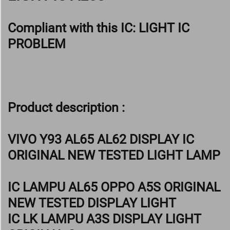
Compliant with this IC:
LIGHT IC
PROBLEM
Product description :
VIVO Y93 AL65 AL62 DISPLAY IC
ORIGINAL NEW TESTED LIGHT LAMP
IC LAMPU AL65 OPPO A5S ORIGINAL
NEW TESTED DISPLAY LIGHT
IC LK LAMPU A3S DISPLAY LIGHT