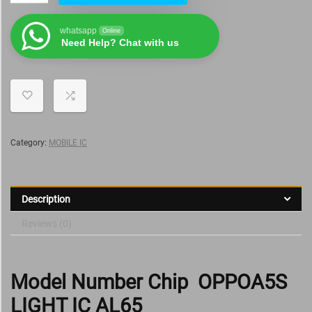
whatsapp
Online
Need Help? Chat with us
Category:
MOBILE IC
Description
Reviews (0)
Model Number Chip OPPOA5S
LIGHT IC AL65