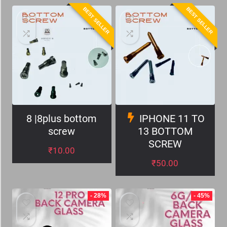
BEST SELLER
BEST SELLER
8 |8plus bottom
IPHONE 11 TO
screw
13 BOTTOM
SCREW
₹
10.00
₹
50.00
- 28%
- 45%