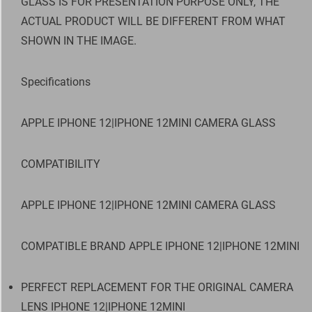
GLASS IS FOR PRESENTATION PURPOSE ONLY, THE
ACTUAL PRODUCT WILL BE DIFFERENT FROM WHAT
SHOWN IN THE IMAGE.
Specifications
APPLE IPHONE 12|IPHONE 12MINI CAMERA GLASS
COMPATIBILITY
APPLE IPHONE 12|IPHONE 12MINI CAMERA GLASS
COMPATIBLE BRAND APPLE IPHONE 12|IPHONE 12MINI
PERFECT REPLACEMENT FOR THE ORIGINAL CAMERA
LENS IPHONE 12|IPHONE 12MINI