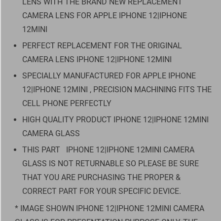
LENS WITH THE BRAND NEW REPLACEMENT
CAMERA LENS FOR APPLE IPHONE 12|IPHONE
12MINI
PERFECT REPLACEMENT FOR THE ORIGINAL
CAMERA LENS IPHONE 12|IPHONE 12MINI
SPECIALLY MANUFACTURED FOR APPLE IPHONE
12|IPHONE 12MINI , PRECISION MACHINING FITS THE
CELL PHONE PERFECTLY
HIGH QUALITY PRODUCT IPHONE 12|IPHONE 12MINI
CAMERA GLASS
THIS PART
IPHONE 12|IPHONE 12MINI CAMERA
GLASS IS NOT RETURNABLE SO PLEASE BE SURE
THAT YOU ARE PURCHASING THE PROPER &
CORRECT PART FOR YOUR SPECIFIC DEVICE.
* IMAGE SHOWN IPHONE 12|IPHONE 12MINI CAMERA