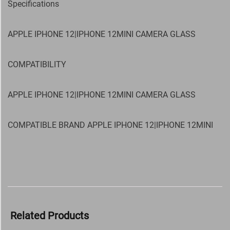
Specifications
APPLE IPHONE 12|IPHONE 12MINI CAMERA GLASS
COMPATIBILITY
APPLE IPHONE 12|IPHONE 12MINI CAMERA GLASS
COMPATIBLE BRAND APPLE IPHONE 12|IPHONE 12MINI
Related Products