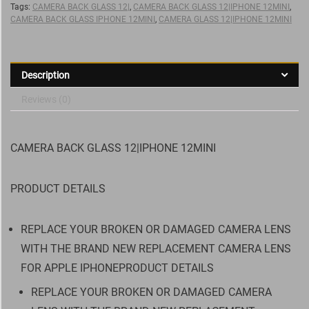
Tags:
CAMERA BACK GLASS 12|
,
CAMERA BACK GLASS 12|IPHONE 12MINI
,
CAMERA BACK GLASS IPHONE 12MINI
,
CAMERA GLASS 12|IPHONE 12MINI
Description
Reviews (0)
CAMERA BACK GLASS 12|IPHONE 12MINI
PRODUCT DETAILS
REPLACE YOUR BROKEN OR DAMAGED CAMERA LENS
WITH THE BRAND NEW REPLACEMENT CAMERA LENS
FOR APPLE IPHONEPRODUCT DETAILS
REPLACE YOUR BROKEN OR DAMAGED CAMERA