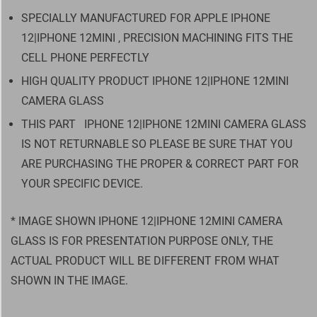
SPECIALLY MANUFACTURED FOR APPLE IPHONE
12|IPHONE 12MINI , PRECISION MACHINING FITS THE
CELL PHONE PERFECTLY
HIGH QUALITY PRODUCT IPHONE 12|IPHONE 12MINI
CAMERA GLASS
THIS PART
IPHONE 12|IPHONE 12MINI CAMERA GLASS
IS NOT RETURNABLE SO PLEASE BE SURE THAT YOU
ARE PURCHASING THE PROPER & CORRECT PART FOR
YOUR SPECIFIC DEVICE.
* IMAGE SHOWN IPHONE 12|IPHONE 12MINI CAMERA
GLASS IS FOR PRESENTATION PURPOSE ONLY, THE
ACTUAL PRODUCT WILL BE DIFFERENT FROM WHAT
SHOWN IN THE IMAGE.