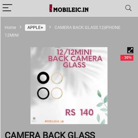
Home
APPLE+
CAMERA BACK GLASS 12|IPHONE
12MINI
- 30%
CAMERA BACK GLASS