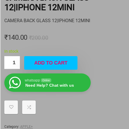
12|IPHONE 12MINI
CAMERA BACK GLASS 12|IPHONE 12MINI
₹
140.00
₹
200.00
In stock
ADD TO CART
whatsapp
Online
Need Help? Chat with us
Category:
APPLE+