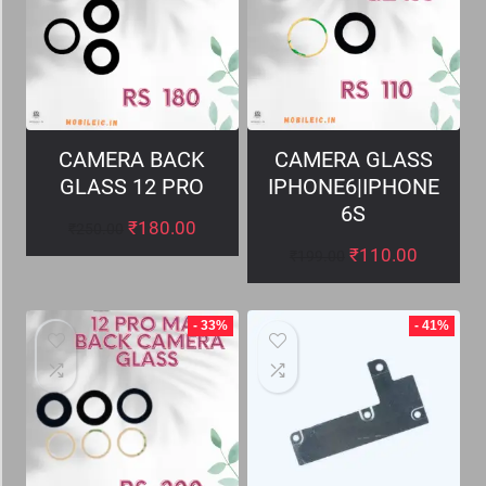
CAMERA BACK
CAMERA GLASS
GLASS 12 PRO
IPHONE6|IPHONE
6S
₹
180.00
₹
250.00
₹
110.00
₹
199.00
- 33%
- 41%