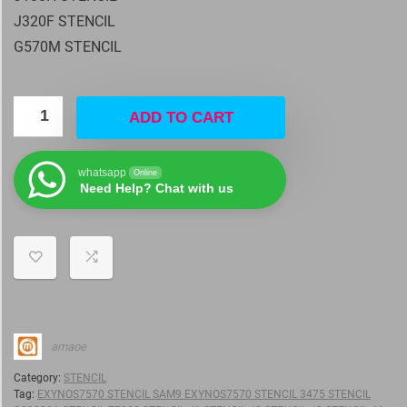
J320F STENCIL
G570M STENCIL
ADD TO CART
whatsapp
Online
Need Help? Chat with us
amaoe
Category:
STENCIL
Tag:
EXYNOS7570 STENCIL SAM9 EXYNOS7570 STENCIL 3475 STENCIL