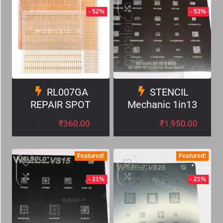
- 52%
- 53%
RL007GA
STENCIL
REPAIR SPOT
Mechanic 1in13
₹
360.00
₹
1,950.00
₹
750.00
₹
4,121.00
Featured!
Featured!
- 21%
- 21%