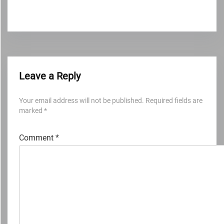
Leave a Reply
Your email address will not be published.
Required fields are
marked
*
Comment
*