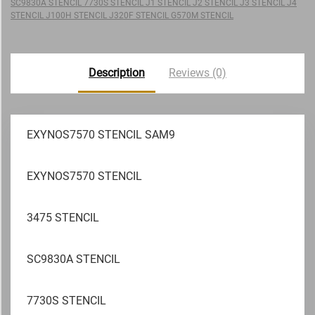
SC9830A STENCIL 7730S STENCIL J1 STENCIL J2 STENCIL J3 STENCIL J4
STENCIL J100H STENCIL J320F STENCIL G570M STENCIL
Description
Reviews (0)
EXYNOS7570 STENCIL SAM9
EXYNOS7570 STENCIL
3475 STENCIL
SC9830A STENCIL
7730S STENCIL