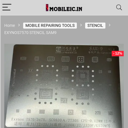
Home
MOBILE REPAIRING TOOLS
STENCIL
EXYNOS7570 STENCIL SAM9
- 12%