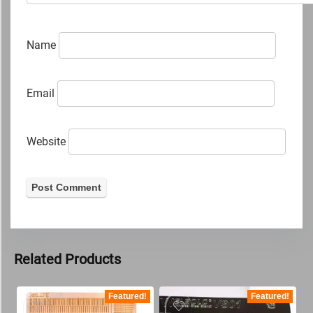
Name
Email
Website
Related Products
Featured!
Featured!