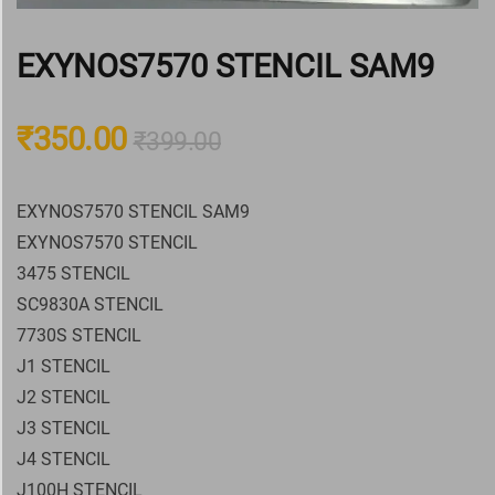
EXYNOS7570 STENCIL SAM9
₹
350.00
₹
399.00
EXYNOS7570 STENCIL SAM9
EXYNOS7570 STENCIL
3475 STENCIL
SC9830A STENCIL
7730S STENCIL
J1 STENCIL
J2 STENCIL
J3 STENCIL
J4 STENCIL
J100H STENCIL