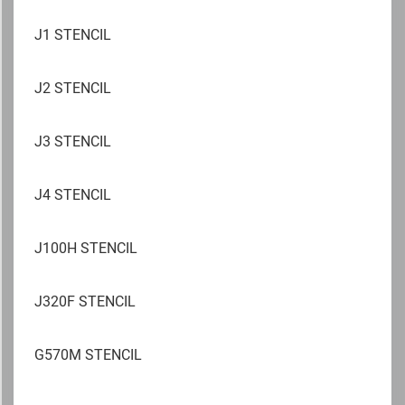
J1 STENCIL
J2 STENCIL
J3 STENCIL
J4 STENCIL
J100H STENCIL
J320F STENCIL
G570M STENCIL