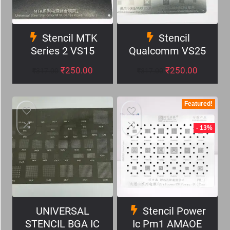
Stencil MTK
Stencil
Series 2 VS15
Qualcomm VS25
₹
250.00
₹
250.00
₹
317.00
₹
317.00
Featured!
- 13%
UNIVERSAL
Stencil Power
STENCIL BGA IC
Ic Pm1 AMAOE