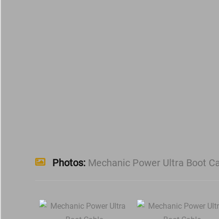
Photos:
Mechanic Power Ultra Boot C