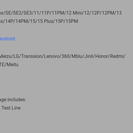
ax/SE/SE2/SE3/11/11P/11PM/12 Mini/12/12P/12PM/13
us/14P/14PM/15/15 Plus/15P/15PM
Android:
izu/LG/Transsion/Lenovo/360/Mblu/Jinli/Honor/Redmi/
TE/Meitu
ge includes:
x Test Line