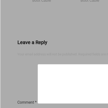
Leave a Reply
Your email address will not be published.
Required fields are
Comment
*