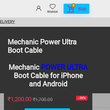
0
₹
0.00
Wishlist
DELIVERY
Mechanic Power Ultra
Boot Cable
Mechanic
POWER ULTRA
Boot Cable for iPhone
and Android
₹
1,200.00
- 29%
₹
1,700.00