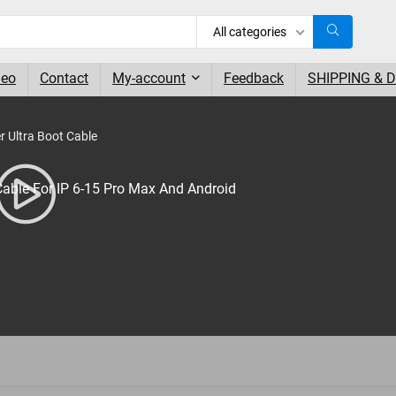
All categories
deo
Contact
My-account
Feedback
SHIPPING & 
 Ultra Boot Cable