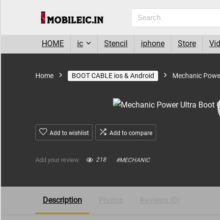
HOME
ic
Stencil
iphone
Store
Vi
Home
BOOT CABLE ios & Android
Mechanic Power
Add to wishlist
Add to compare
Add your review
218
#
MECHANIC
Description
Photos
Reviews (0)