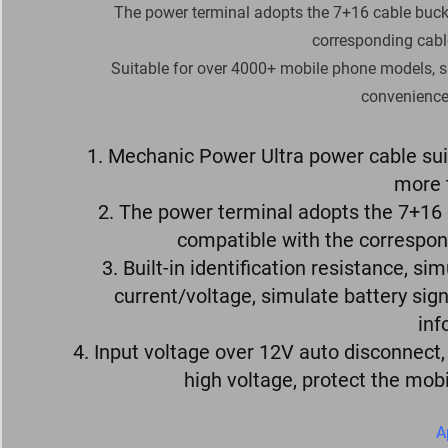
The power terminal adopts the 7+16 cable buckl
corresponding cabl
Suitable for over 4000+ mobile phone models, s
convenience 
1. Mechanic Power Ultra power cable su
more 
2. The power terminal adopts the 7+16 
compatible with the correspon
3. Built-in identification resistance, 
current/voltage, simulate battery sig
inf
4. Input voltage over 12V auto disconnect
high voltage, protect the mob
A