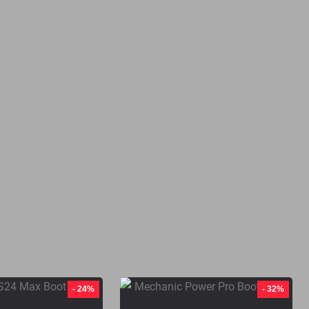
- 24%
- 32%