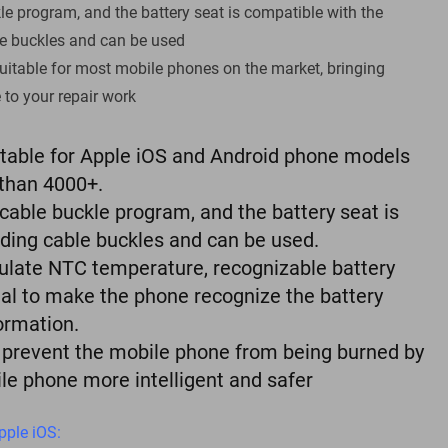
e program, and the battery seat is compatible with the
e buckles and can be used
uitable for most mobile phones on the market, bringing
to your repair work
itable for Apple iOS and Android phone models
than 4000+.
cable buckle program, and the battery seat is
ding cable buckles and can be used.
simulate NTC temperature, recognizable battery
nal to make the phone recognize the battery
ormation.
, prevent the mobile phone from being burned by
ile phone more intelligent and safer
pple iOS: