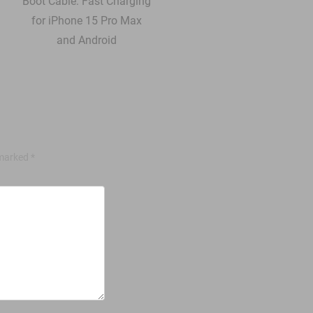
 marked
*