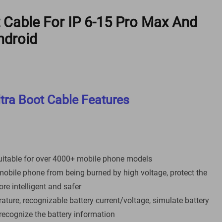
 Cable For IP 6-15 Pro Max And
ndroid
tra Boot Cable Features
uitable for over 4000+ mobile phone models
mobile phone from being burned by high voltage, protect the
e intelligent and safer
rature, recognizable battery current/voltage, simulate battery
recognize the battery information