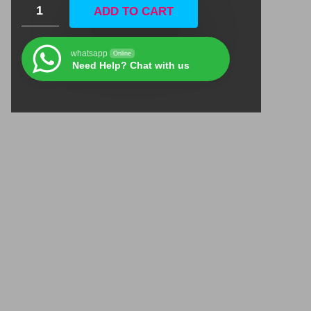
ADD TO CART
whatsapp
Online
Need Help? Chat with us