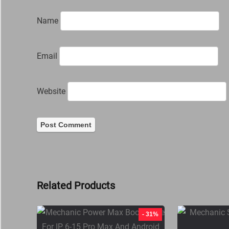
Name
Email
Website
Related Products
- 31%