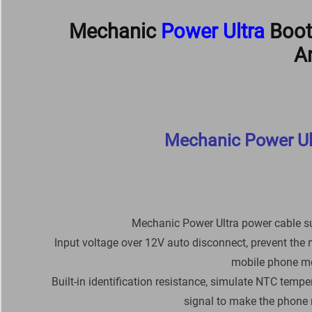
Mechanic
Power Ultra
Boot
A
Mechanic Power Ul
Mechanic Power Ultra power cable s
Input voltage over 12V auto disconnect, prevent the 
mobile phone mor
Built-in identification resistance, simulate NTC tempe
signal to make the phone 