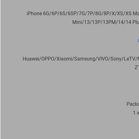
iPhone 6G/6P/6S/6SP/7G/7P/8G/8P/X/XS/XS M
Mini/13/13P/13PM/14/14 Pl
Huawei/OPPO/Xiaomi/Samsung/VIVO/Sony/LeTV/Me
Z
Packa
1 