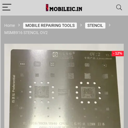
Home
MOBILE REPAIRING TOOLS
STENCIL
MSM8916 STENCIL OV2
- 12%