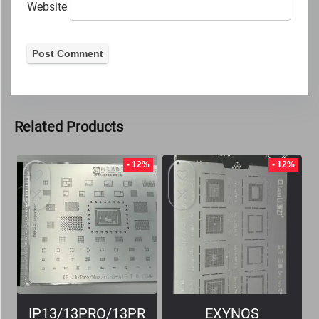
Website
Related Products
- 12%
- 12%
IP13/13PRO/13PR
EXYNOS