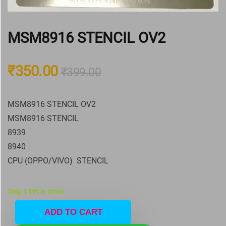
MSM8916 STENCIL OV2
₹
350.00
₹
399.00
MSM8916 STENCIL OV2
MSM8916 STENCIL
8939
8940
CPU (OPPO/VIVO) STENCIL
Only 1 left in stock
ADD TO CART