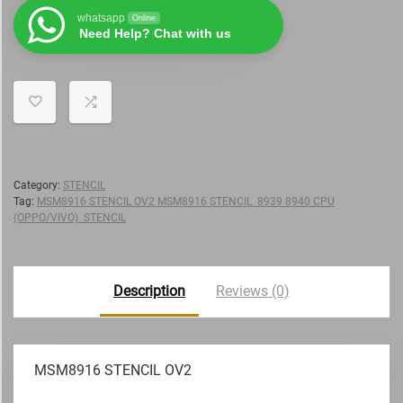
whatsapp
Online
Need Help? Chat with us
Category:
STENCIL
Tag:
MSM8916 STENCIL OV2 MSM8916 STENCIL 8939 8940 CPU
(OPPO/VIVO) STENCIL
Description
Reviews (0)
MSM8916 STENCIL OV2