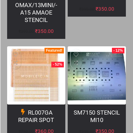
OMAX/13MINI/-
₹
350.00
₹
399.00
A15 AMAOE
STENCIL
₹
350.00
₹
399.00
Featured!
- 12%
- 52%
RL007GA
SM7150 STENCIL
REPAIR SPOT
MI10
₹
360.00
₹
350.00
₹
750.00
₹
399.00