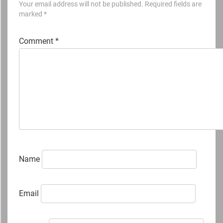
Your email address will not be published.
Required fields are
marked
*
Comment
*
Name
Email