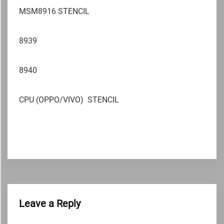
MSM8916 STENCIL
8939
8940
CPU (OPPO/VIVO) STENCIL
Leave a Reply