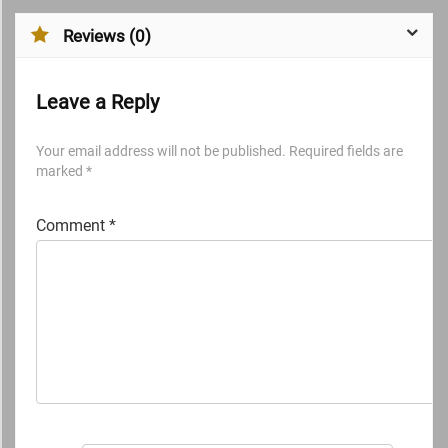
Reviews (0)
Leave a Reply
Your email address will not be published.
Required fields are
marked
*
Comment
*