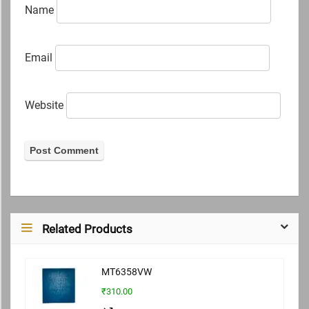
Name
Email
Website
Related Products
MT6358VW
₹310.00