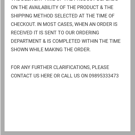
ON THE AVAILABILITY OF THE PRODUCT & THE
SHIPPING METHOD SELECTED AT THE TIME OF
CHECKOUT. IN MOST CASES, WHEN AN ORDER IS
RECEIVED IT IS SENT TO OUR ORDERING
DEPARTMENT & IS COMPLETED WITHIN THE TIME
SHOWN WHILE MAKING THE ORDER.
FOR ANY FURTHER CLARIFICATIONS, PLEASE
CONTACT US HERE OR CALL US ON 09895333473