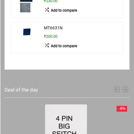
₹230.00
Add to compare
MT6631N
₹200.00
Add to compare
Deal of the day
- 6%