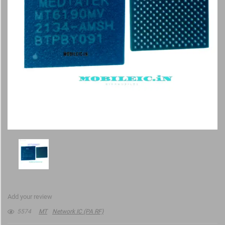
Add your review
5574
MT
Network IC (PA RF)