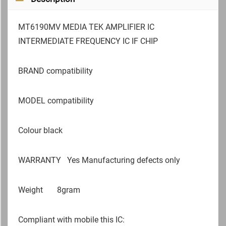
MT6190MV MEDIA TEK AMPLIFIER IC
INTERMEDIATE FREQUENCY IC IF CHIP
BRAND compatibility
MODEL compatibility
Colour black
WARRANTY
Yes Manufacturing defects only
Weight
8gram
Compliant with mobile this IC: