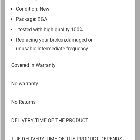
Condition: New
Package: BGA
tested with high quality 100%
Replacing your broken,damaged or
unusable Intermediate frequency
Covered in Warranty
No warranty
No Returns
DELIVERY TIME OF THE PRODUCT
THE DELIVERY TIME OF THE PRODUCT DEPENDS