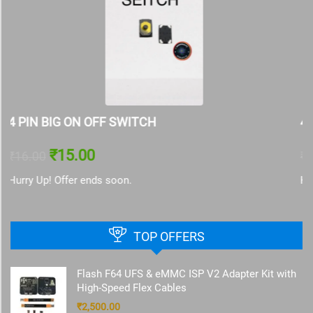
4 PIN SMALL ON OFF SWITCH
₹
15.00
₹
16.00
Hurry Up! Offer ends soon.
TOP OFFERS
Flash F64 UFS & eMMC ISP V2 Adapter Kit with
High-Speed Flex Cables
₹
2,500.00