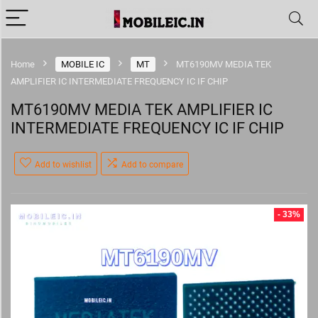
Home
MOBILE IC
MT
MT6190MV MEDIA TEK
AMPLIFIER IC INTERMEDIATE FREQUENCY IC IF CHIP
MT6190MV MEDIA TEK AMPLIFIER IC
INTERMEDIATE FREQUENCY IC IF CHIP
Add to wishlist
Add to compare
- 33%