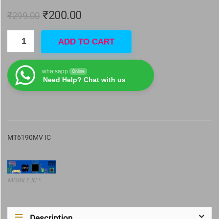
₹
200.00
₹
299.00
ADD TO CART
whatsapp
Online
Need Help? Chat with us
MT6190MV IC
MOBILE IC *
Description