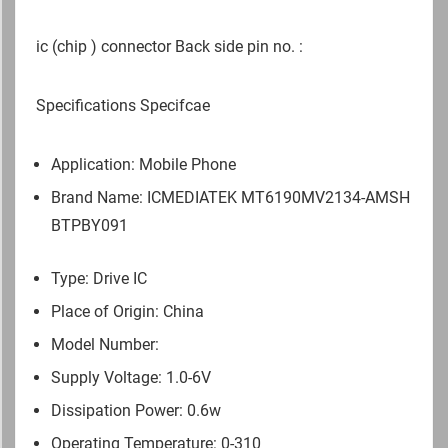
ic (chip ) connector Back side pin no. :
Specifications Specifcae
Application: Mobile Phone
Brand Name: ICMEDIATEK
MT6190MV2134-AMSH
BTPBY091
Type: Drive IC
Place of Origin: China
Model Number:
Supply Voltage: 1.0-6V
Dissipation Power: 0.6w
Operating Temperature: 0-310