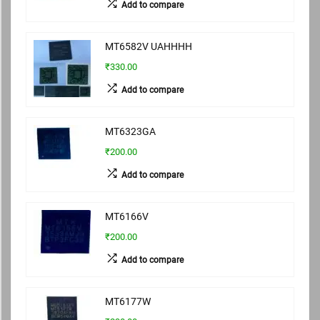
Add to compare
MT6582V UAHHHH
₹330.00
Add to compare
MT6323GA
₹200.00
Add to compare
MT6166V
₹200.00
Add to compare
MT6177W