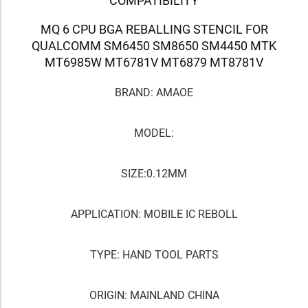
COMPATIBILITY
MQ 6 CPU BGA REBALLING STENCIL FOR
QUALCOMM SM6450 SM8650 SM4450 MTK
MT6985W MT6781V MT6879 MT8781V
BRAND: AMAOE
MODEL:
SIZE:0.12MM
APPLICATION: MOBILE IC REBOLL
TYPE: HAND TOOL PARTS
ORIGIN: MAINLAND CHINA