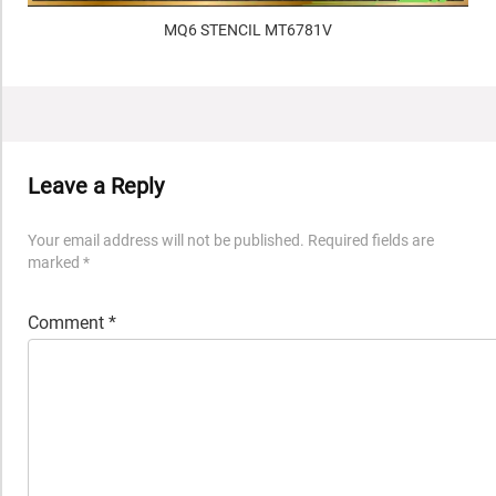
MQ6 STENCIL MT6781V
Leave a Reply
Your email address will not be published.
Required fields are
marked
*
Comment
*