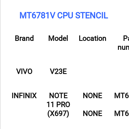
MT6781V CPU STENCIL
Brand
Model
Location
P
nu
VIVO
V23E
INFINIX
NOTE
NONE
MT6
11 PRO
(X697)
NONE
MT6