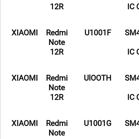
12R
IC
XIAOMI
Redmi
U1001F
SM
Note
12R
IC
XIAOMI
Redmi
UlOOTH
SM
Note
12R
IC
XIAOMI
Redmi
U1001G
SM
Note