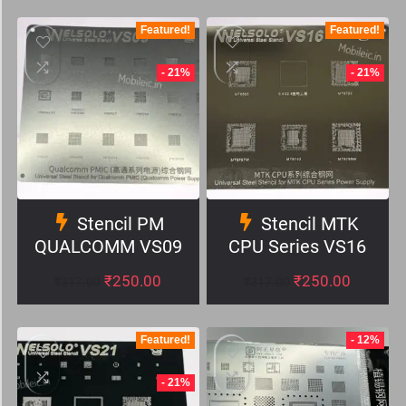
Featured!
Featured!
- 21%
- 21%
Stencil PM
Stencil MTK
QUALCOMM VS09
CPU Series VS16
₹
250.00
₹
250.00
₹
317.00
₹
317.00
Featured!
- 12%
- 21%