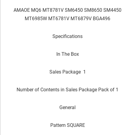
AMAOE MQ6 MT8781V SM6450 SM8650 SM4450
MT6985W MT6781V MT6879V BGA496
Specifications
In The Box
Sales Package 1
Number of Contents in Sales Package Pack of 1
General
Pattern SQUARE