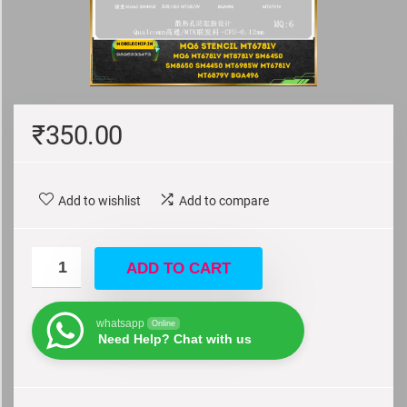
₹
350.00
Add to wishlist
Add to compare
ADD TO CART
whatsapp
Online
Need Help? Chat with us