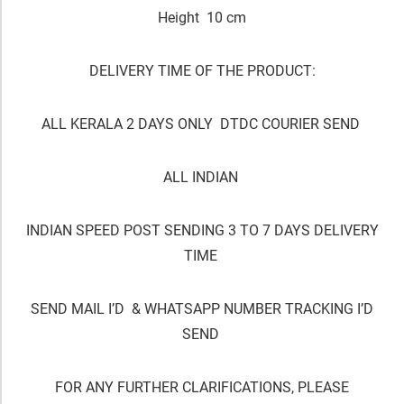
Height 10 cm
DELIVERY TIME OF THE PRODUCT:
ALL KERALA 2 DAYS ONLY DTDC COURIER SEND
ALL INDIAN
INDIAN SPEED POST SENDING 3 TO 7 DAYS DELIVERY
TIME
SEND MAIL I’D & WHATSAPP NUMBER TRACKING I’D
SEND
FOR ANY FURTHER CLARIFICATIONS, PLEASE