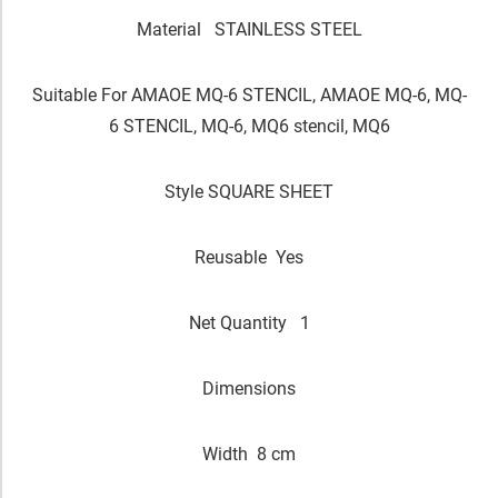
Material STAINLESS STEEL
Suitable For AMAOE MQ-6 STENCIL, AMAOE MQ-6, MQ-
6 STENCIL, MQ-6, MQ6 stencil, MQ6
Style SQUARE SHEET
Reusable Yes
Net Quantity 1
Dimensions
Width 8 cm