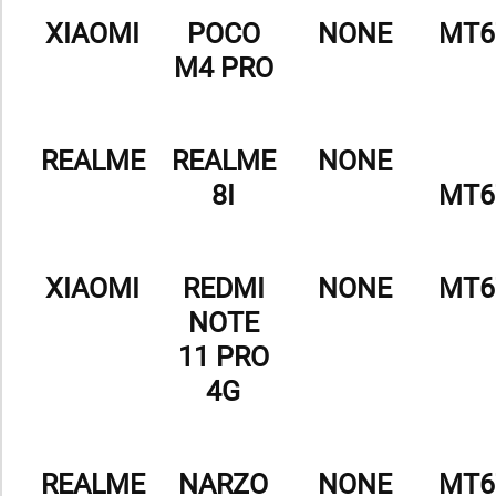
XIAOMI
POCO
NONE
MT6
M4 PRO
REALME
REALME
NONE
8I
MT6
XIAOMI
REDMI
NONE
MT6
NOTE
11 PRO
4G
REALME
NARZO
NONE
MT6