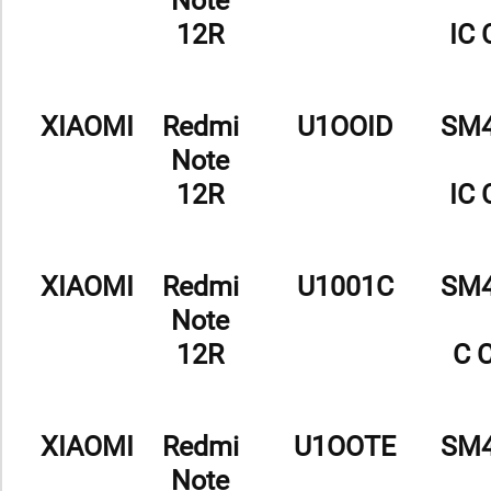
Note
12R
IC
XIAOMI
Redmi
U1OOID
SM
Note
12R
IC
XIAOMI
Redmi
U1001C
SM
Note
12R
C 
XIAOMI
Redmi
U1OOTE
SM
Note