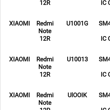
12R
IC
XIAOMI
Redmi
U1001G
SM
Note
12R
IC
XIAOMI
Redmi
U10013
SM
Note
12R
IC
XIAOMI
Redmi
UlOOIK
SM
Note