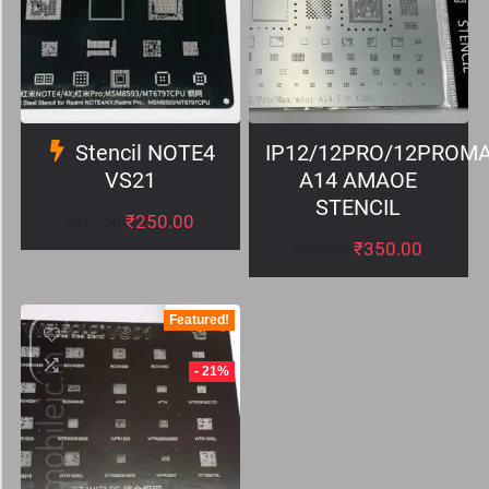
Stencil NOTE4
IP12/12PRO/12PROMA
VS21
A14 AMAOE
STENCIL
₹
250.00
₹
317.00
₹
350.00
₹
399.00
Featured!
- 21%