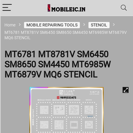
Home
MOBILE REPAIRING TOOLS
STENCIL
MT6781 MT8781V SM6450 SM8650 SM4450 MT6985W MT6879V
MQ6 STENCIL
MT6781 MT8781V SM6450
SM8650 SM4450 MT6985W
MT6879V MQ6 STENCIL