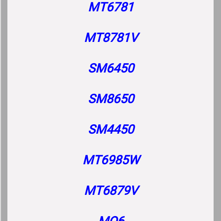
MT6781
MT8781V
SM6450
SM8650
SM4450
MT6985W
MT6879V