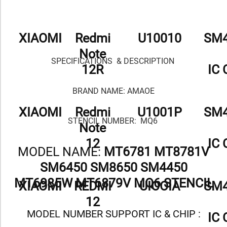
XIAOMI
Redmi
U10010
SM
Note
SPECIFICATIONS & DESCRIPTION
12R
IC
BRAND NAME: AMAOE
XIAOMI
Redmi
U1001P
SM
STENCIL NUMBER: MQ6
Note
12
IC
MODEL NAME:
MT6781 MT8781V
SM6450 SM8650 SM4450
MT6985W MT6879V MQ6 STENCIL
XIAOMI
REDMI
UIOOIA
SM
12
MODEL NUMBER SUPPORT IC & CHIP :
IC