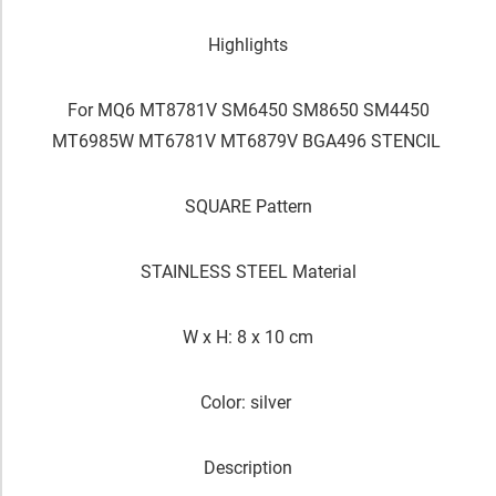
Highlights
For MQ6 MT8781V SM6450 SM8650 SM4450
MT6985W MT6781V MT6879V BGA496 STENCIL
SQUARE Pattern
STAINLESS STEEL Material
W x H: 8 x 10 cm
Color: silver
Description