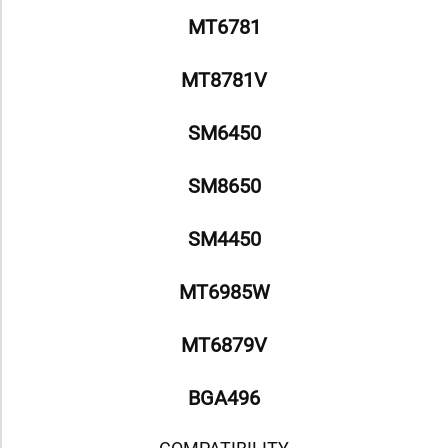
MT6781
MT8781V
SM6450
SM8650
SM4450
MT6985W
MT6879V
BGA496