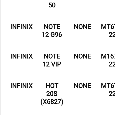
50
INFINIX
NOTE
NONE
MT6
12 G96
2
INFINIX
NOTE
NONE
M16
12 VIP
2
INFINIX
HOT
NONE
MT6
20S
2
(X6827)