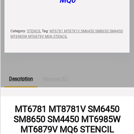
MQ6
Category:
STENCIL
Tag:
MT6781 MT8781V SM6450 SM8650 SM4450
MT6985W MT6879V MQ6 STENCIL
Description
Reviews (0)
MT6781 MT8781V SM6450
SM8650 SM4450 MT6985W
MT6879V MQ6 STENCIL