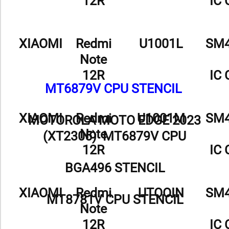
12R
IC
XIAOMI
Redmi
U1001L
SM
Note
12R
IC
MT6879V CPU STENCIL
XIAOMI
Redmi
U1001M
SM
MOTOROLA MOTO EDGE 2023
Note
(XT2305) MT6879V CPU
12R
IC
BGA496 STENCIL
XIAOMI
Redmi
UTOOIN
SM
MT8781V CPU STENCIL
Note
12R
IC