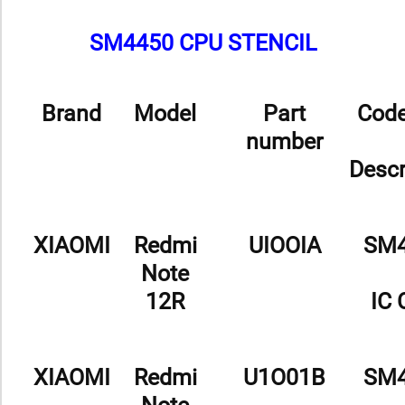
SM4450 CPU STENCIL
Brand
Model
Part
Code
number
Descr
XIAOMI
Redmi
UIOOIA
SM
Note
12R
IC
XIAOMI
Redmi
U1O01B
SM