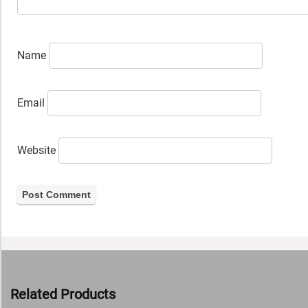
Name
Email
Website
Related Products