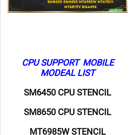
CPU SUPPORT MOBILE
MODEAL LIST
SM6450 CPU STENCIL
SM8650 CPU STENCIL
MT6985W STENCIL