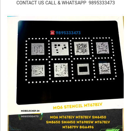
CONTACT US CALL & WHATSAPP 9895333473