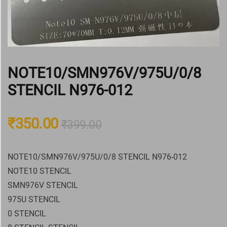
NOTE10/SMN976V/975U/0/8
STENCIL N976-012
₹
350.00
₹
399.00
NOTE10/SMN976V/975U/0/8 STENCIL N976-012
NOTE10 STENCIL
SMN976V STENCIL
975U STENCIL
0 STENCIL