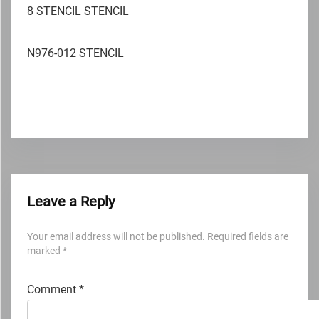
8 STENCIL STENCIL
N976-012 STENCIL
Leave a Reply
Your email address will not be published.
Required fields are
marked
*
Comment
*