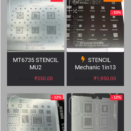
- 53%
MT6735 STENCIL
STENCIL
MU2
Mechanic 1in13
₹
350.00
₹
1,950.00
₹
399.00
₹
4,121.00
- 12%
- 12%