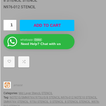
8 STENCIL STENCIL
N976-012 STENCIL
ADD TO CART
whatsapp
Online
Need Help? Chat with us
amaoe
Categories:
Mid Layer Stencil
,
STENCIL
Tag:
NOTE10/SMN976V/975U/0/8 STENCIL N976-012 NOTE10 STENCIL
SMN976V STENCIL 975U STENCIL 0 STENCIL 8 STENCIL STENCIL N976-
012 STENCIL