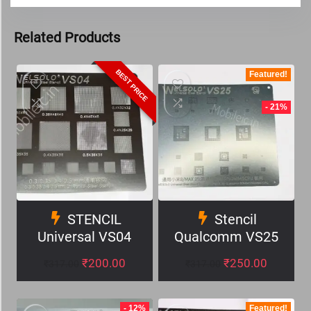
Related Products
BEST PRICE
Featured!
- 21%
STENCIL
Stencil
Universal VS04
Qualcomm VS25
₹
200.00
₹
250.00
₹
317.00
₹
317.00
- 12%
Featured!