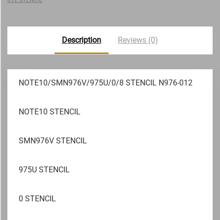
Description
Reviews (0)
NOTE10/SMN976V/975U/0/8 STENCIL N976-012
NOTE10 STENCIL
SMN976V STENCIL
975U STENCIL
0 STENCIL