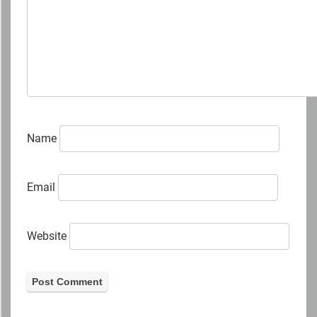
Name
Email
Website