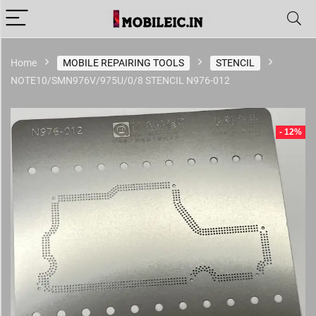
Home
MOBILE REPAIRING TOOLS
STENCIL
NOTE10/SMN976V/975U/0/8 STENCIL N976-012
- 12%