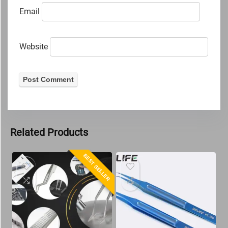
Email
Website
Related Products
BEST SELLER