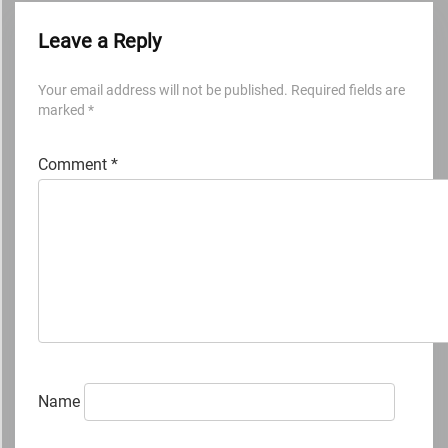
Leave a Reply
Your email address will not be published.
Required fields are
marked
*
Comment
*
Name