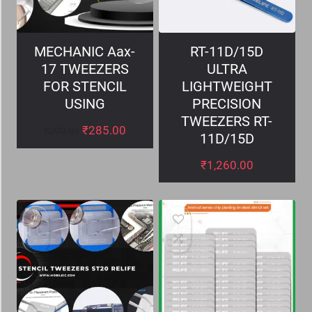
MECHANIC Aax-
RT-11D/15D
17 TWEEZERS
ULTRA
FOR STENCIL
LIGHTWEIGHT
USING
PRECISION
TWEEZERS RT-
₹
285.00
₹
290.00
11D/15D
₹
1,260.00