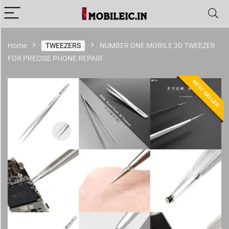
Home
TWEEZERS
NUMBER ONE MOBILE 3D TWEEZER
FOR PRECISE PHONE REPAIR
BEST SELLER