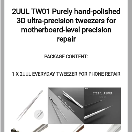
2UUL TW01 Purely hand-polished
3D ultra-precision tweezers for
motherboard-level precision
repair
PACKAGE CONTENT:
1 X 2UUL EVERYDAY TWEEZER FOR PHONE REPAIR