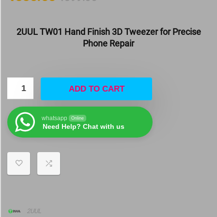
2UUL TW01 Hand Finish 3D Tweezer for Precise
Phone Repair
ADD TO CART
whatsapp
Online
Need Help? Chat with us
2UUL