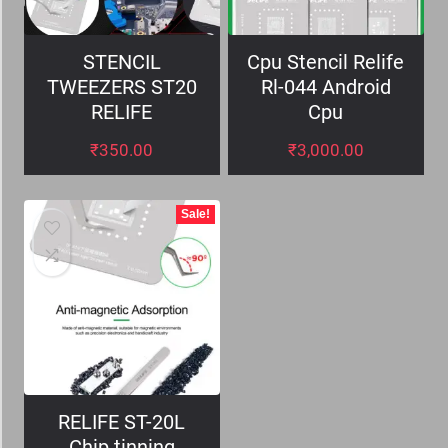
STENCIL
Cpu Stencil Relife
TWEEZERS ST20
Rl-044 Android
RELIFE
Cpu
₹
350.00
₹
3,000.00
Sale!
RELIFE ST-20L
Chip tinning