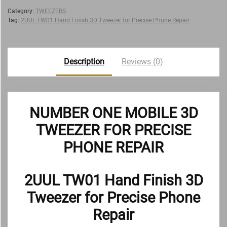
Category:
TWEEZERS
Tag:
2UUL TW01 Hand Finish 3D Tweezer for Precise Phone Repair
Description
Reviews (0)
NUMBER ONE MOBILE 3D
TWEEZER FOR PRECISE
PHONE REPAIR
2UUL TW01 Hand Finish 3D
Tweezer for Precise Phone
Repair