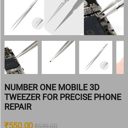
NUMBER ONE MOBILE 3D
TWEEZER FOR PRECISE PHONE
REPAIR
₹
550.00
₹
599.00