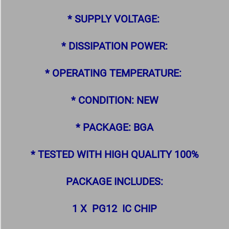
* SUPPLY VOLTAGE:
* DISSIPATION POWER:
* OPERATING TEMPERATURE:
* CONDITION: NEW
* PACKAGE: BGA
* TESTED WITH HIGH QUALITY 100%
PACKAGE INCLUDES:
1 X PG12 IC CHIP