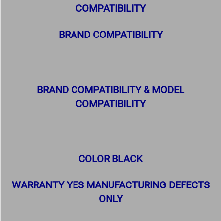
COMPATIBILITY
BRAND COMPATIBILITY
BRAND COMPATIBILITY & MODEL
COMPATIBILITY
COLOR BLACK
WARRANTY YES MANUFACTURING DEFECTS
ONLY