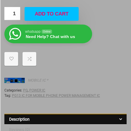
ADD TO CART
whatsapp
Online
Need Help? Chat with us
MOBILE IC *
Categories:
PG
,
POWER IC
Tag:
PG13 IC FOR MOBILE PHONE POWER MANAGEMENT IC
Description
Reviews (0)