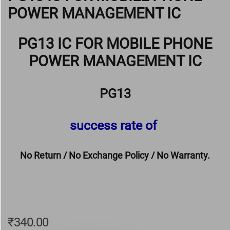
POWER MANAGEMENT IC
PG13 IC FOR MOBILE PHONE
POWER MANAGEMENT IC
PG13
success rate of
No Return / No Exchange Policy / No Warranty.
₹
340.00