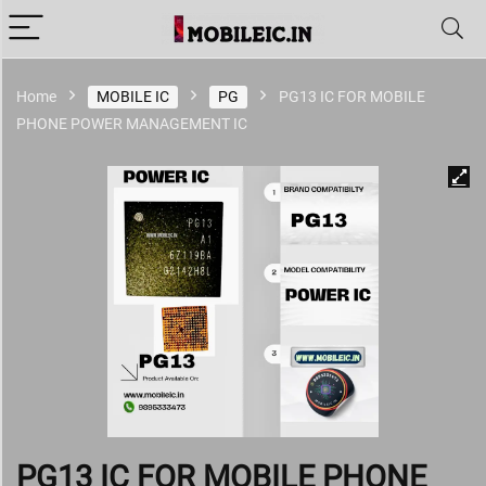
Home
MOBILE IC
PG
PG13 IC FOR MOBILE
PHONE POWER MANAGEMENT IC
PG13 IC FOR MOBILE PHONE