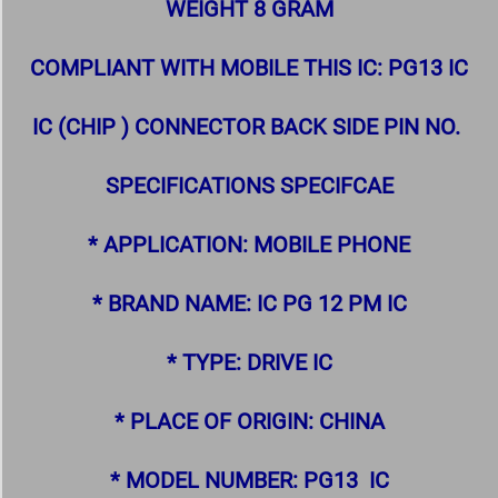
WEIGHT 8 GRAM
COMPLIANT WITH MOBILE THIS IC: PG13 IC
IC (CHIP ) CONNECTOR BACK SIDE PIN NO.
SPECIFICATIONS SPECIFCAE
* APPLICATION: MOBILE PHONE
* BRAND NAME: IC PG 12 PM IC
* TYPE: DRIVE IC
* PLACE OF ORIGIN: CHINA
* MODEL NUMBER: PG13 IC