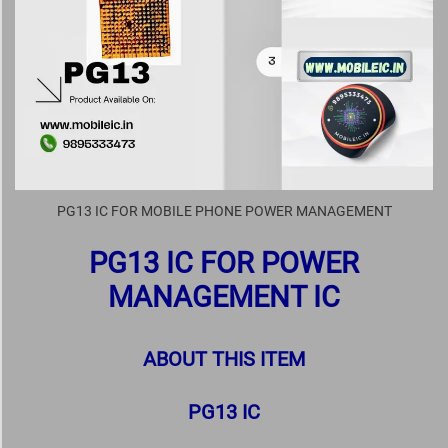
PG13 IC FOR MOBILE PHONE POWER MANAGEMENT
PG13 IC FOR POWER
MANAGEMENT IC
ABOUT THIS ITEM
PG13 IC