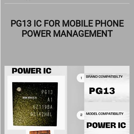
PG13 IC FOR MOBILE PHONE
POWER MANAGEMENT