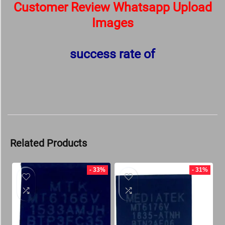
Customer Review Whatsapp Upload
Images
success rate of
Related Products
- 33%
- 31%