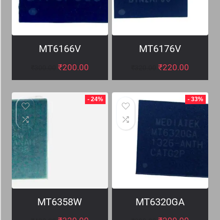
MT6166V
MT6176V
₹
200.00
₹
220.00
₹
300.00
₹
320.00
- 24%
- 33%
MT6358W
MT6320GA