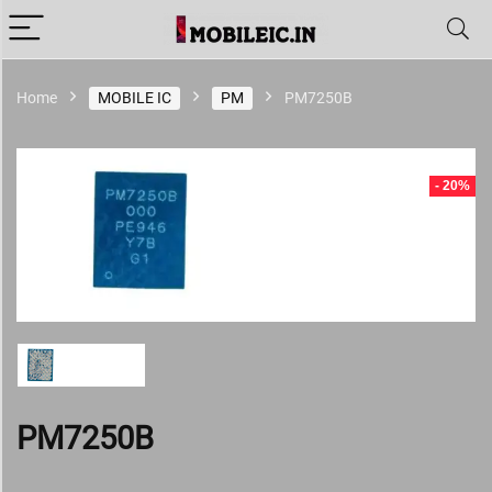
Home
MOBILE IC
PM
PM7250B
- 20%
PM7250B