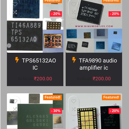
Featured!
Featured!
- 20%
- 20%
TPS65132AO
TFA9890 audio
IC
amplifier ic
₹
200.00
₹
200.00
₹
250.00
₹
250.00
Featured!
Featured!
- 30%
- 20%