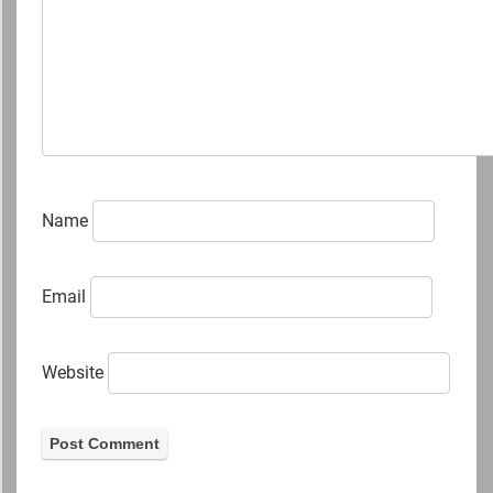
Name
Email
Website