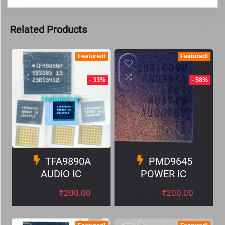
Related Products
Featured!
Featured!
- 33%
- 58%
TFA9890A
PMD9645
AUDIO IC
POWER IC
₹
200.00
₹
200.00
₹
299.00
₹
480.00