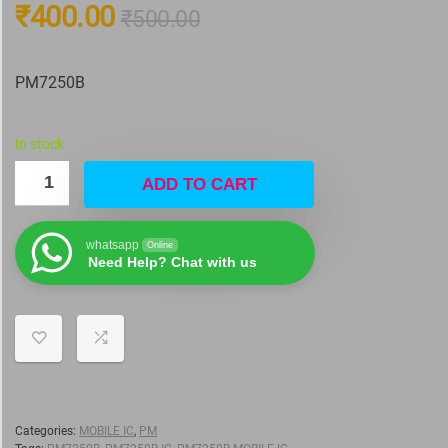
₹
400.00
₹
500.00
PM7250B
In stock
ADD TO CART
whatsapp
Online
Need Help? Chat with us
Categories:
MOBILE IC
,
PM