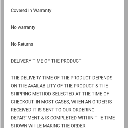
Covered in Warranty
No warranty
No Returns
DELIVERY TIME OF THE PRODUCT
THE DELIVERY TIME OF THE PRODUCT DEPENDS
ON THE AVAILABILITY OF THE PRODUCT & THE
SHIPPING METHOD SELECTED AT THE TIME OF
CHECKOUT. IN MOST CASES, WHEN AN ORDER IS
RECEIVED IT IS SENT TO OUR ORDERING
DEPARTMENT & IS COMPLETED WITHIN THE TIME
SHOWN WHILE MAKING THE ORDER.