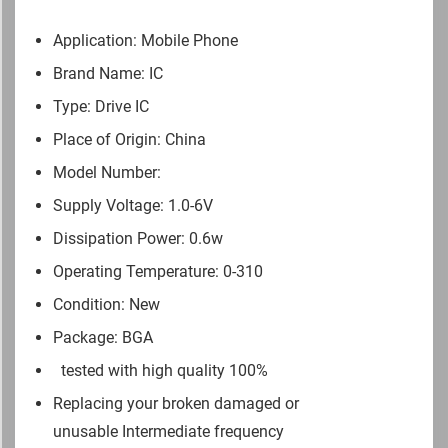
Application: Mobile Phone
Brand Name: IC
Type: Drive IC
Place of Origin: China
Model Number:
Supply Voltage: 1.0-6V
Dissipation Power: 0.6w
Operating Temperature: 0-310
Condition: New
Package: BGA
tested with high quality 100%
Replacing your broken damaged or
unusable Intermediate frequency