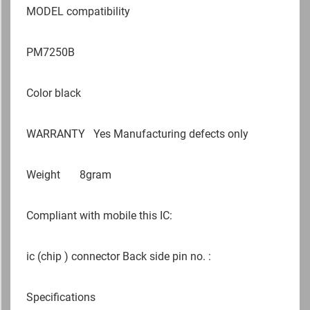
MODEL compatibility
PM7250B
Color black
WARRANTY
Yes Manufacturing defects only
Weight
8gram
Compliant with mobile this IC:
ic (chip ) connector Back side pin no. :
Specifications