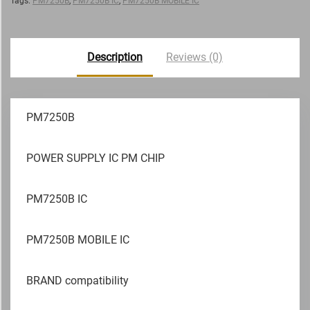
Tags:
PM7250B
,
PM7250B IC
,
PM7250B MOBILE IC
Description
Reviews (0)
PM7250B
POWER SUPPLY IC PM CHIP
PM7250B IC
PM7250B MOBILE IC
BRAND compatibility