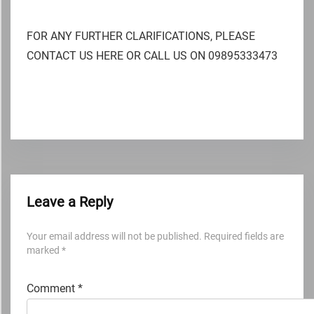
FOR ANY FURTHER CLARIFICATIONS, PLEASE
CONTACT US HERE OR CALL US ON 09895333473
Leave a Reply
Your email address will not be published.
Required fields are
marked
*
Comment
*