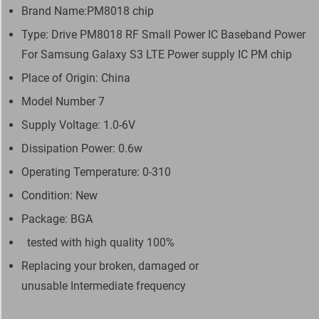
Brand Name:PM8018 chip
Type: Drive PM8018 RF Small Power IC Baseband Power
For Samsung Galaxy S3 LTE Power supply IC PM chip
Place of Origin: China
Model Number 7
Supply Voltage: 1.0-6V
Dissipation Power: 0.6w
Operating Temperature: 0-310
Condition: New
Package: BGA
tested with high quality 100%
Replacing your broken, damaged or
unusable Intermediate frequency