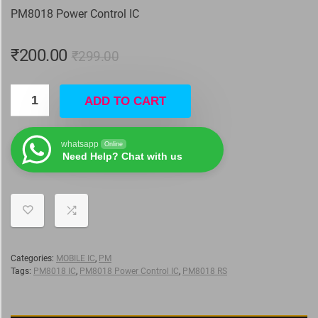
PM8018 Power Control IC
₹
200.00
₹
299.00
ADD TO CART
whatsapp
Online
Need Help? Chat with us
Categories:
MOBILE IC
,
PM
Tags:
PM8018 IC
,
PM8018 Power Control IC
,
PM8018 RS