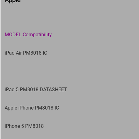
Apple
MODEL Compatibility
iPad Air PM8018 IC
iPad 5 PM8018 DATASHEET
Apple iPhone PM8018 IC
iPhone 5 PM8018