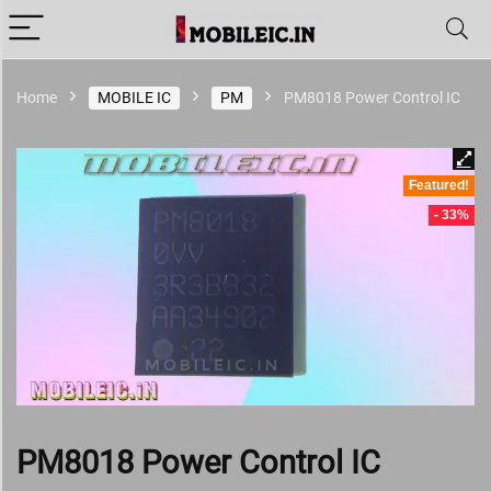
Home
MOBILE IC
PM
PM8018 Power Control IC
Featured!
- 33%
PM8018 Power Control IC