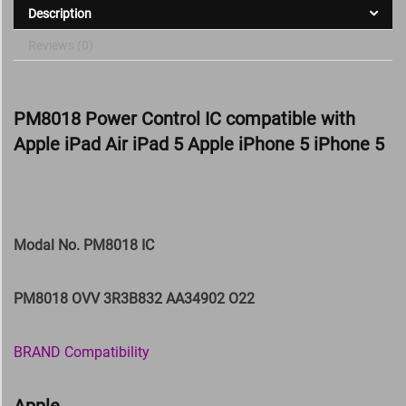
Description
Reviews (0)
PM8018 Power Control IC compatible with
Apple iPad Air iPad 5 Apple iPhone 5 iPhone 5
Modal No. PM8018 IC
PM8018 OVV 3R3B832 AA34902 O22
BRAND Compatibility