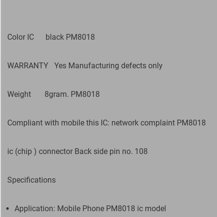
Color IC black PM8018
WARRANTY
Yes Manufacturing defects only
Weight
8gram. PM8018
Compliant with mobile this IC: network complaint PM8018
ic (chip ) connector Back side pin no. 108
Specifications
Application: Mobile Phone PM8018 ic model