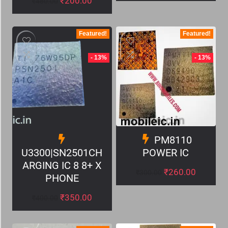
₹
200.00
₹
480.00
Featured!
Featured!
- 13%
- 13%
PM8110
U3300|SN2501CH
POWER IC
ARGING IC 8 8+ X
₹
260.00
₹
300.00
PHONE
₹
350.00
₹
400.00