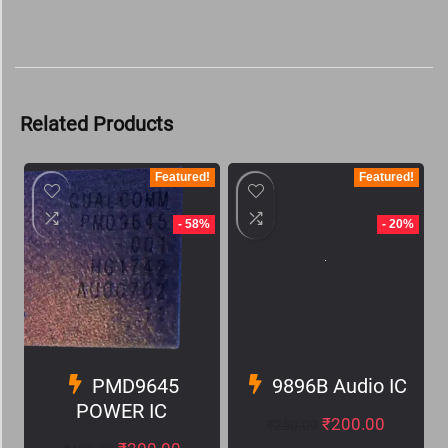
Related Products
Featured!
Featured!
- 58%
- 20%
PMD9645
9896B Audio IC
POWER IC
₹
200.00
₹
250.00