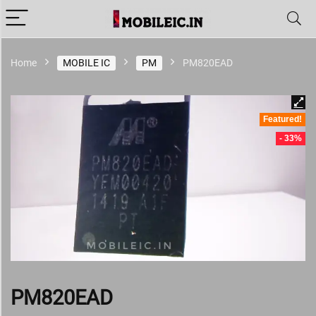
Home
MOBILE IC
PM
PM820EAD
Featured!
- 33%
PM820EAD