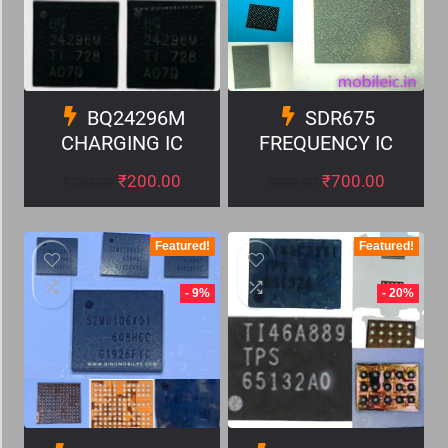
BQ24296M
SDR675
CHARGING IC
FREQUENCY IC
₹
200.00
₹
700.00
₹
250.00
₹
800.00
Featured!
Featured!
- 9%
- 20%