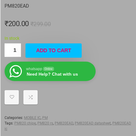
PM820EAD
₹
200.00
₹
299.00
In stock
ADD TO CART
whatsapp
Online
Need Help? Chat with us
Categories:
MOBILE IC
,
PM
Tags:
PM820 chipe
,
PM820 rs
,
PM820EAD
,
PM820EAD datasheet
,
PM820EAD
ic