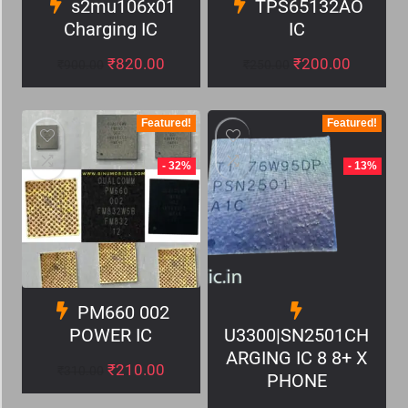
s2mu106x01
TPS65132AO
Charging IC
IC
₹
820.00
₹
200.00
₹
900.00
₹
250.00
Featured!
Featured!
- 32%
- 13%
PM660 002
POWER IC
U3300|SN2501CH
ARGING IC 8 8+ X
₹
210.00
₹
310.00
PHONE