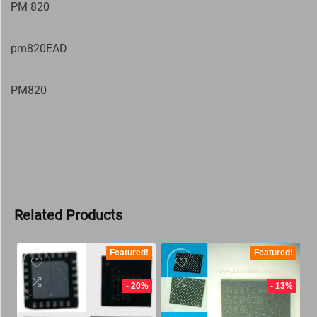
PM 820
pm820EAD
PM820
Related Products
Featured!
Featured!
- 20%
- 13%