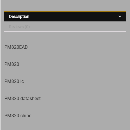
Description
Reviews (0)
PM820EAD
PM820
PM820 ic
PM820 datasheet
PM820 chipe