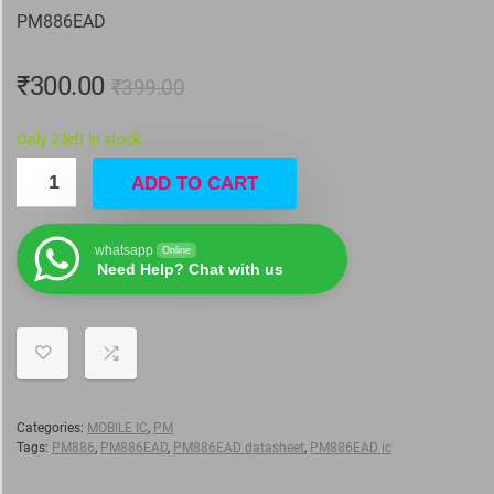
PM886EAD
₹
300.00
₹
399.00
Only 2 left in stock
ADD TO CART
whatsapp
Online
Need Help? Chat with us
Categories:
MOBILE IC
,
PM
Tags:
PM886
,
PM886EAD
,
PM886EAD datasheet
,
PM886EAD ic