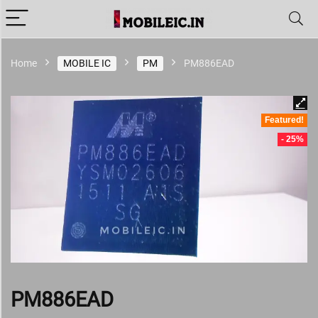
Home
MOBILE IC
PM
PM886EAD
Featured!
- 25%
PM886EAD