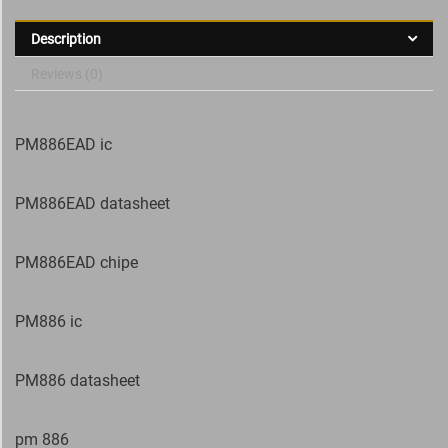
Description
Reviews (0)
PM886EAD ic
PM886EAD datasheet
PM886EAD chipe
PM886 ic
PM886 datasheet
pm 886