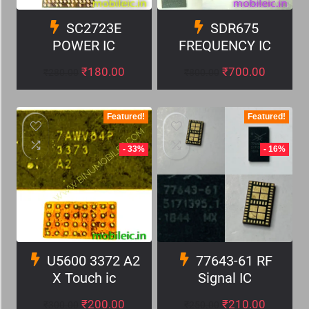
SC2723E
SDR675
POWER IC
FREQUENCY IC
₹
180.00
₹
700.00
₹
280.00
₹
800.00
Featured!
Featured!
- 33%
- 16%
U5600 3372 A2
77643-61 RF
X Touch ic
Signal IC
₹
200.00
₹
210.00
₹
300.00
₹
250.00