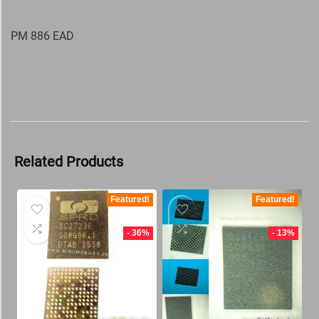
PM 886 EAD
Related Products
Featured!
Featured!
- 36%
- 13%