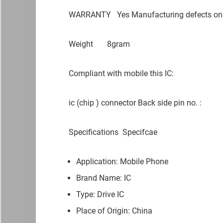
WARRANTY
Yes Manufacturing defects on
Weight
8gram
Compliant with mobile this IC:
ic (chip ) connector Back side pin no. :
Specifications
Specifcae
Application: Mobile Phone
Brand Name: IC
Type: Drive IC
Place of Origin: China