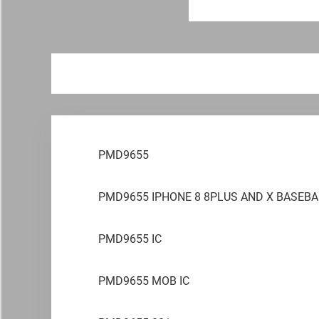
PMD9655
PMD9655 IPHONE 8 8PLUS AND X BASEBA
PMD9655 IC
PMD9655 MOB IC