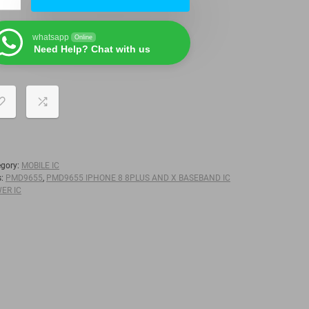
whatsapp
Online
Need Help? Chat with us
egory:
MOBILE IC
s:
PMD9655
,
PMD9655 IPHONE 8 8PLUS AND X BASEBAND IC
ER IC