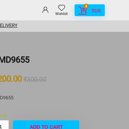
0
₹
0.00
Wishlist
DELIVERY
MD9655
200.00
₹
300.00
D9655
stock
ADD TO CART