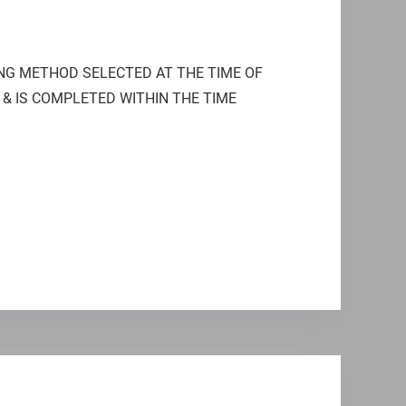
ING METHOD SELECTED AT THE TIME OF
 & IS COMPLETED WITHIN THE TIME