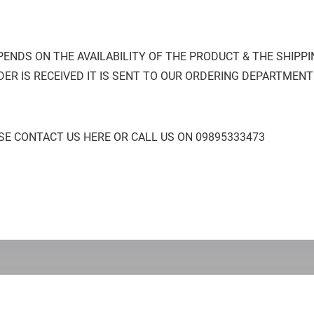
PENDS ON THE AVAILABILITY OF THE PRODUCT & THE SHIPP
ER IS RECEIVED IT IS SENT TO OUR ORDERING DEPARTMENT
SE CONTACT US HERE OR CALL US ON 09895333473