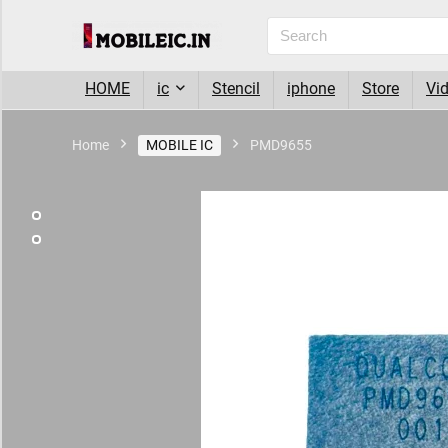
HOME
ic
Stencil
iphone
Store
Vi
Home
MOBILE IC
PMD9655