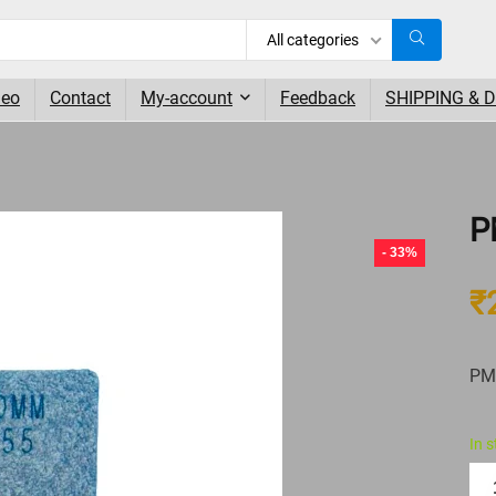
All categories
deo
Contact
My-account
Feedback
SHIPPING & 
P
- 33%
₹
PM
In 