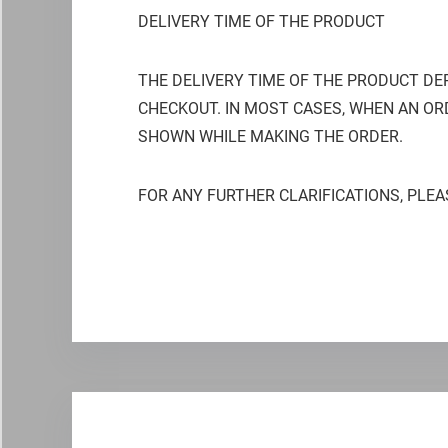
DELIVERY TIME OF THE PRODUCT
THE DELIVERY TIME OF THE PRODUCT DE
CHECKOUT. IN MOST CASES, WHEN AN ORD
SHOWN WHILE MAKING THE ORDER.
FOR ANY FURTHER CLARIFICATIONS, PLEA