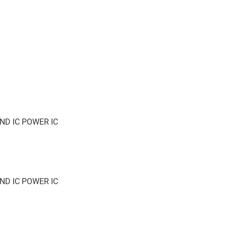
ND IC POWER IC
ND IC POWER IC