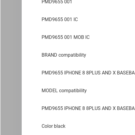
PMD9655 001
PMD9655 001 IC
PMD9655 001 MOB IC
BRAND compatibility
PMD9655 IPHONE 8 8PLUS AND X BASEBA
MODEL compatibility
PMD9655 IPHONE 8 8PLUS AND X BASEBA
Color black