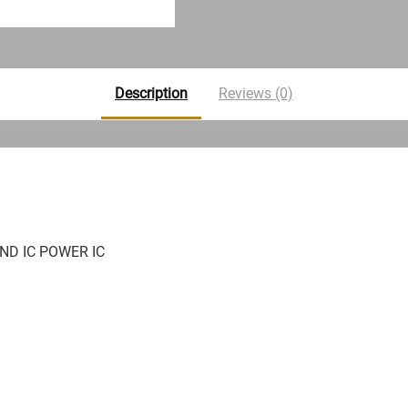
Description
Reviews (0)
ND IC POWER IC