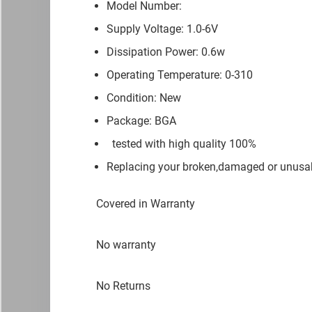
Model Number:
Supply Voltage: 1.0-6V
Dissipation Power: 0.6w
Operating Temperature: 0-310
Condition: New
Package: BGA
tested with high quality 100%
Replacing your broken,damaged or unusab
Covered in Warranty
No warranty
No Returns