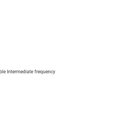
le Intermediate frequency