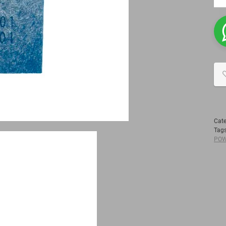
Cat
Tag
POW