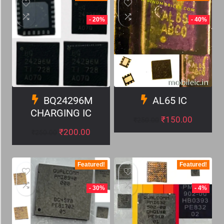
- 20%
- 40%
BQ24296M
AL65 IC
CHARGING IC
₹
150.00
₹
250.00
₹
200.00
₹
250.00
Featured!
Featured!
- 30%
- 4%