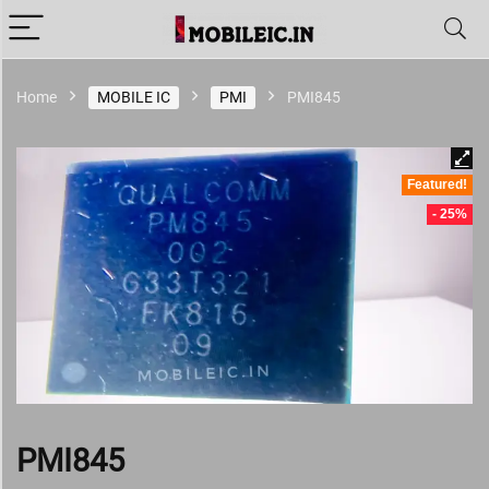
Home
MOBILE IC
PMI
PMI845
Featured!
- 25%
PMI845