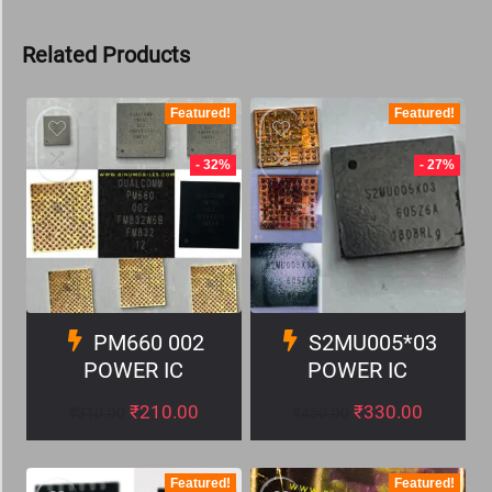
Related Products
Featured!
Featured!
- 32%
- 27%
PM660 002
S2MU005*03
POWER IC
POWER IC
₹
210.00
₹
330.00
₹
310.00
₹
450.00
Featured!
Featured!