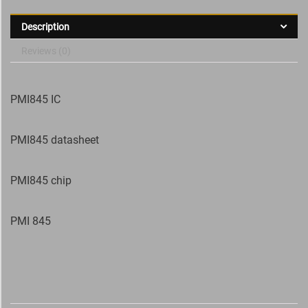
Description
Reviews (0)
PMI845 IC
PMI845 datasheet
PMI845 chip
PMI 845