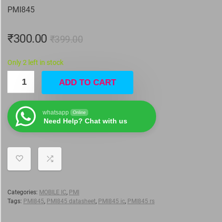
PMI845
₹
300.00
₹
399.00
Only 2 left in stock
ADD TO CART
whatsapp
Online
Need Help? Chat with us
Categories:
MOBILE IC
,
PMI
Tags:
PMI845
,
PMI845 datasheet
,
PMI845 ic
,
PMI845 rs