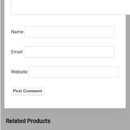
Name
Email
Website
Related Products