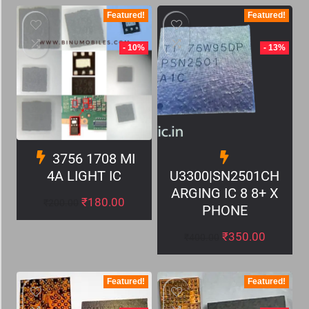
Featured!
Featured!
- 10%
- 13%
3756 1708 MI
4A LIGHT IC
U3300|SN2501CH
ARGING IC 8 8+ X
₹
180.00
₹
200.00
PHONE
₹
350.00
₹
400.00
Featured!
Featured!