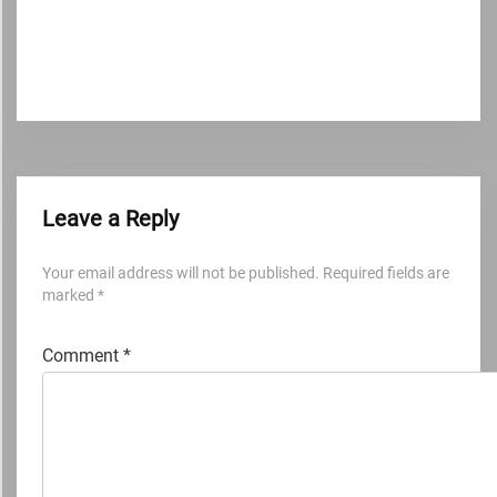
Leave a Reply
Your email address will not be published.
Required fields are
marked
*
Comment
*