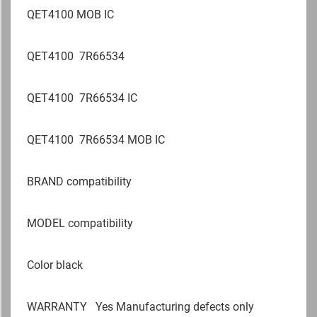
QET4100 MOB IC
QET4100 7R66534
QET4100 7R66534 IC
QET4100 7R66534 MOB IC
BRAND compatibility
MODEL compatibility
Color black
WARRANTY
Yes Manufacturing defects only