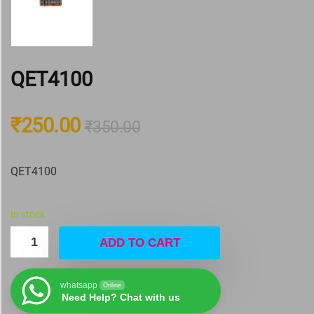
QET4100
₹
250.00
₹
350.00
QET4100
In stock
ADD TO CART
whatsapp
Online
Need Help? Chat with us