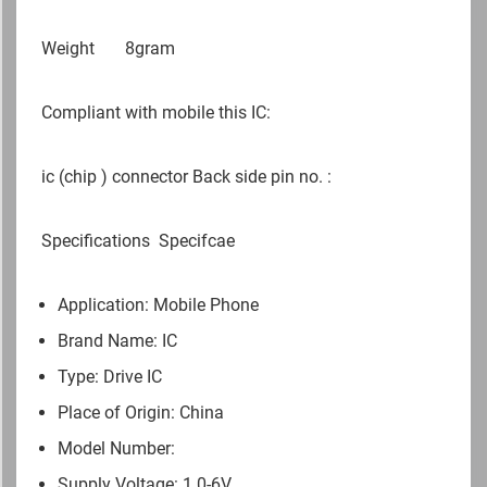
Weight
8gram
Compliant with mobile this IC:
ic (chip ) connector Back side pin no. :
Specifications
Specifcae
Application: Mobile Phone
Brand Name: IC
Type: Drive IC
Place of Origin: China
Model Number:
Supply Voltage: 1.0-6V