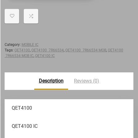
Category:
MOBILE IC
Tags:
QET4100
,
QET4100 7R66534
,
QET4100 7R66534 MOB
,
QET4100
7R66534 MOB IC
,
QET4100 IC
Description
Reviews (0)
QET4100
QET4100 IC