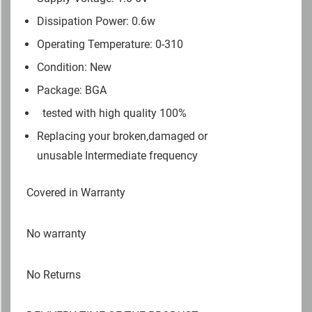
Dissipation Power: 0.6w
Operating Temperature: 0-310
Condition: New
Package: BGA
tested with high quality 100%
Replacing your broken,damaged or
unusable Intermediate frequency
Covered in Warranty
No warranty
No Returns