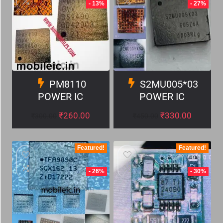
- 13%
- 27%
PM8110
S2MU005*03
POWER IC
POWER IC
₹
260.00
₹
330.00
₹
300.00
₹
450.00
Featured!
Featured!
- 26%
- 30%