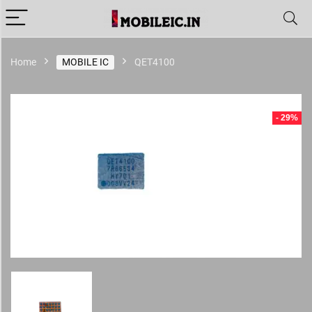
Home
MOBILE IC
QET4100
- 29%