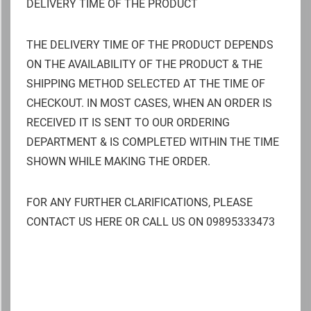
DELIVERY TIME OF THE PRODUCT
THE DELIVERY TIME OF THE PRODUCT DEPENDS
ON THE AVAILABILITY OF THE PRODUCT & THE
SHIPPING METHOD SELECTED AT THE TIME OF
CHECKOUT. IN MOST CASES, WHEN AN ORDER IS
RECEIVED IT IS SENT TO OUR ORDERING
DEPARTMENT & IS COMPLETED WITHIN THE TIME
SHOWN WHILE MAKING THE ORDER.
FOR ANY FURTHER CLARIFICATIONS, PLEASE
CONTACT US HERE OR CALL US ON 09895333473