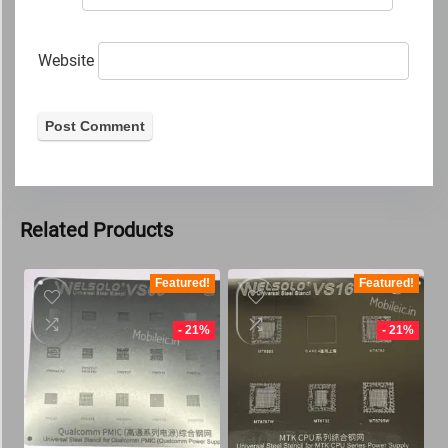
Website
Related Products
Featured!
Featured!
- 21%
- 21%