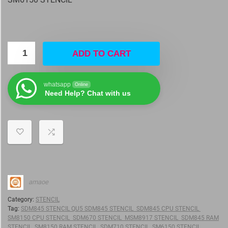
ADD TO CART
whatsapp
Online
Need Help? Chat with us
amaoe
Category:
STENCIL
Tag:
SDM845 STENCIL QU5 SDM845 STENCIL SDM845 CPU STENCIL
SM8150 CPU STENCIL SDM670 STENCIL MSM8917 STENCIL SDM845 RAM
STENCIL SM8150 RAM STENCIL SDM710 STENCIL SM6150 STENCIL