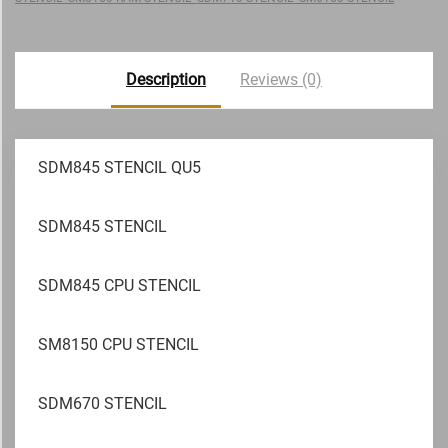
Description
Reviews (0)
SDM845 STENCIL QU5
SDM845 STENCIL
SDM845 CPU STENCIL
SM8150 CPU STENCIL
SDM670 STENCIL