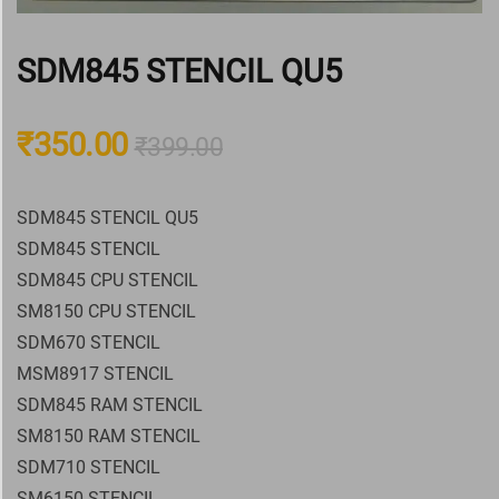
SDM845 STENCIL QU5
₹
350.00
₹
399.00
SDM845 STENCIL QU5
SDM845 STENCIL
SDM845 CPU STENCIL
SM8150 CPU STENCIL
SDM670 STENCIL
MSM8917 STENCIL
SDM845 RAM STENCIL
SM8150 RAM STENCIL
SDM710 STENCIL
SM6150 STENCIL