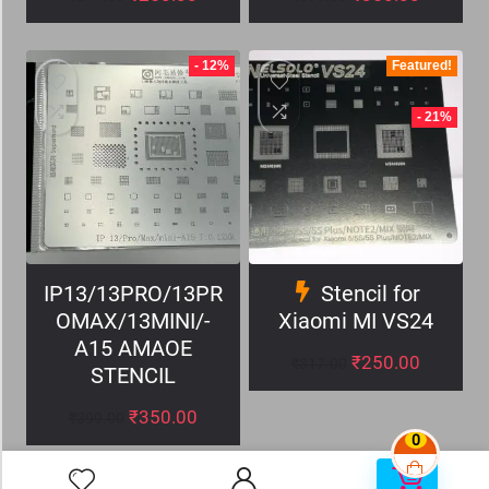
- 12%
Featured!
- 21%
IP13/13PRO/13PR
Stencil for
OMAX/13MINI/-
Xiaomi MI VS24
A15 AMAOE
₹
250.00
₹
317.00
STENCIL
₹
350.00
₹
399.00
0
0