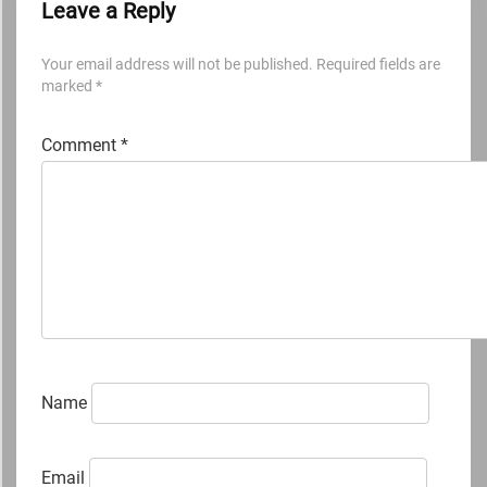
Leave a Reply
Your email address will not be published.
Required fields are
marked
*
Comment
*
Name
Email