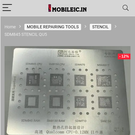
Home
MOBILE REPAIRING TOOLS
STENCIL
SDM845 STENCIL QU5
- 12%