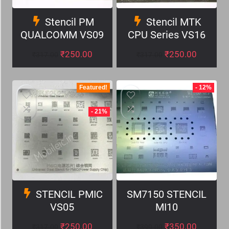
Stencil PM
Stencil MTK
QUALCOMM VS09
CPU Series VS16
₹
250.00
₹
250.00
₹
317.00
₹
317.00
Featured!
- 12%
- 21%
STENCIL PMIC
SM7150 STENCIL
VS05
MI10
₹
250.00
₹
350.00
₹
317.00
₹
399.00