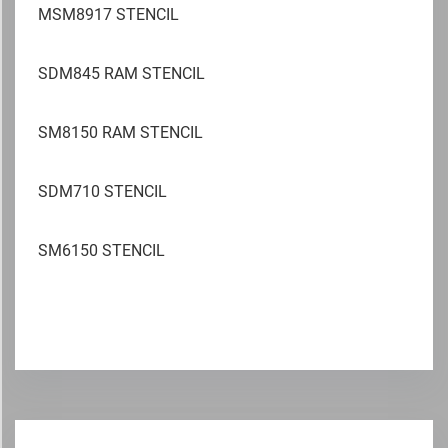
MSM8917 STENCIL
SDM845 RAM STENCIL
SM8150 RAM STENCIL
SDM710 STENCIL
SM6150 STENCIL