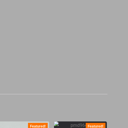
Featured!
Featured!