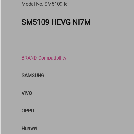
Modal No. SM5109 Ic
SM5109 HEVG NI7M
BRAND Compatibility
SAMSUNG
VIVO
OPPO
Huawei