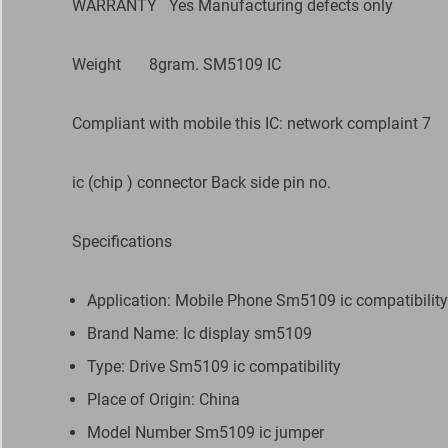
WARRANTY
Yes Manufacturing defects only
Weight
8gram. SM5109 IC
Compliant with mobile this IC: network complaint 7
ic (chip ) connector Back side pin no.
Specifications
Application: Mobile Phone Sm5109 ic compatibility
Brand Name: Ic display sm5109
Type: Drive Sm5109 ic compatibility
Place of Origin: China
Model Number Sm5109 ic jumper