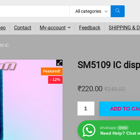
All categories
deo
Contact
My-account
Feedback
SHIPPING & 
ht IC
SM5109 IC displ
Featured!
- 12%
₹
220.00
₹
249.00
ADD TO CA
whatsapp
Online
Need Help? Chat w