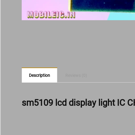
Description
Reviews (0)
sm5109 lcd display light IC