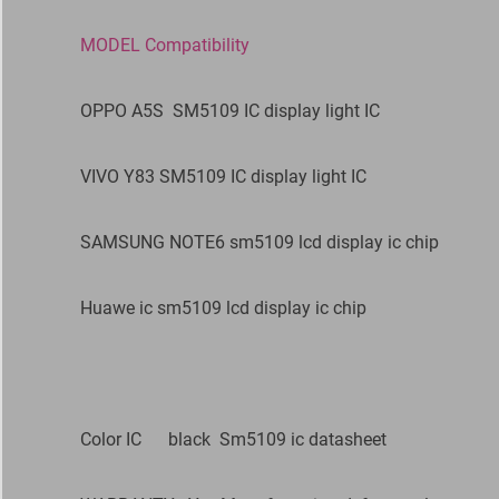
MODEL Compatibility
OPPO A5S SM5109 IC display light IC
VIVO Y83 SM5109 IC display light IC
SAMSUNG NOTE6 sm5109 lcd display ic chip
Huawe ic sm5109 lcd display ic chip
Color IC black Sm5109 ic datasheet