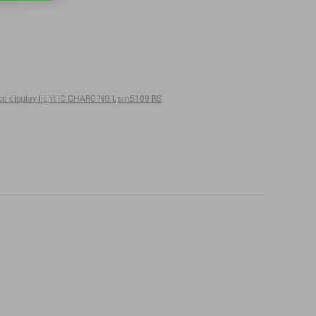
d display light IC CHARGING I
,
sm5109 RS