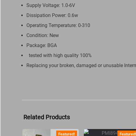
Supply Voltage: 1.0-6V
Dissipation Power: 0.6w
Operating Temperature: 0-310
Condition: New
Package: BGA
tested with high quality 100%
Replacing your broken, damaged or unusable Inter
Related Products
Featured!
Featured