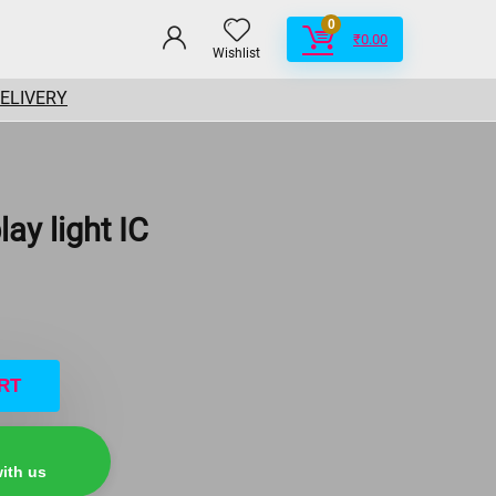
0
₹
0.00
Wishlist
DELIVERY
ay light IC
RT
ith us