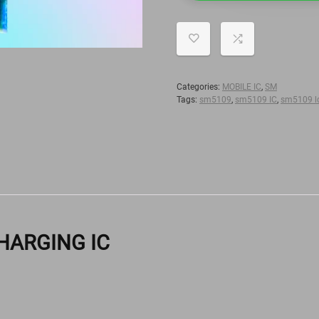
Categories:
MOBILE IC
,
SM
Tags:
sm5109
,
sm5109 IC
,
sm5109 lc
 CHARGING IC