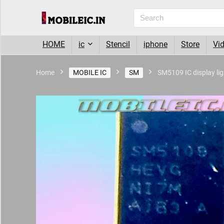
HOME
ic
Stencil
iphone
Store
Vi
Home
MOBILE IC
SM
SM5109 IC display lig