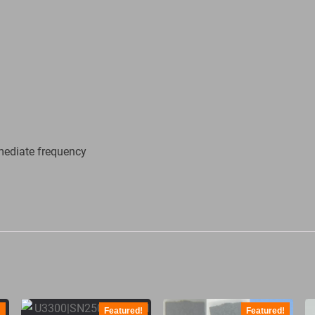
mediate frequency
!
Featured!
Featured!