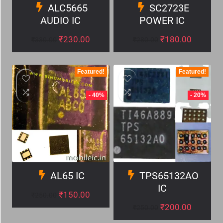
ALC5665
SC2723E
AUDIO IC
POWER IC
₹
230.00
₹
180.00
₹
330.00
₹
280.00
Featured!
Featured!
- 40%
- 20%
AL65 IC
TPS65132AO
IC
₹
150.00
₹
250.00
₹
200.00
₹
250.00