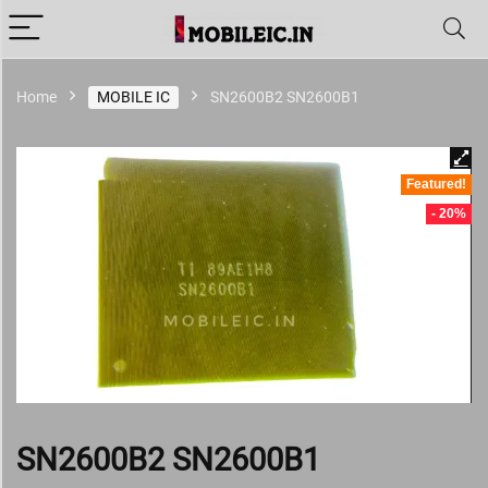
Home
MOBILE IC
SN2600B2 SN2600B1
Featured!
- 20%
SN2600B2 SN2600B1