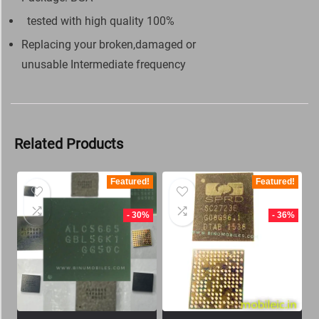
tested with high quality 100%
Replacing your broken,damaged or
unusable Intermediate frequency
Related Products
Featured!
Featured!
- 30%
- 36%