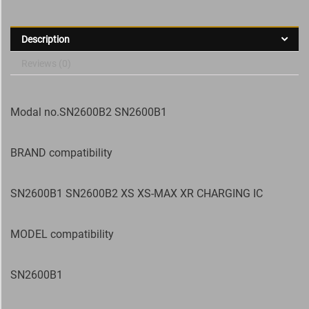
Description
Reviews (0)
Modal no.SN2600B2 SN2600B1
BRAND compatibility
SN2600B1 SN2600B2 XS XS-MAX XR CHARGING IC
MODEL compatibility
SN2600B1