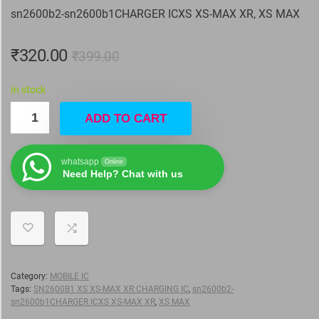
sn2600b2-sn2600b1CHARGER ICXS XS-MAX XR, XS MAX
₹
320.00
₹
399.00
In stock
ADD TO CART
whatsapp
Online
Need Help? Chat with us
Category:
MOBILE IC
Tags:
SN2600B1 XS XS-MAX XR CHARGING IC
,
sn2600b2-
sn2600b1CHARGER ICXS XS-MAX XR
,
XS MAX