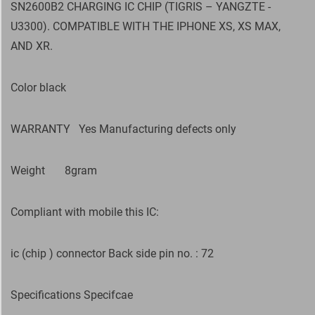
SN2600B2 CHARGING IC CHIP (TIGRIS – YANGZTE -
U3300). COMPATIBLE WITH THE IPHONE XS, XS MAX,
AND XR.
Color black
WARRANTY
Yes Manufacturing defects only
Weight
8gram
Compliant with mobile this IC:
ic (chip ) connector Back side pin no. : 72
Specifications Specifcae