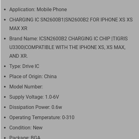
Application: Mobile Phone
CHARGING IC SN2600B1|SN2600B2 FOR IPHONE XS XS
MAX XR
Brand Name: ICSN2600B2 CHARGING IC CHIP |TIGRIS
U3300|COMPATIBLE WITH THE IPHONE XS, XS MAX,
AND XR.
Type: Drive IC
Place of Origin: China
Model Number:
Supply Voltage: 1.0-6V
Dissipation Power: 0.6w
Operating Temperature: 0-310
Condition: New
Package: BGA