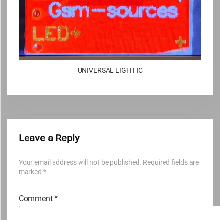
UNIVERSAL LIGHT IC
Leave a Reply
Your email address will not be published.
Required fields are
marked
*
Comment
*