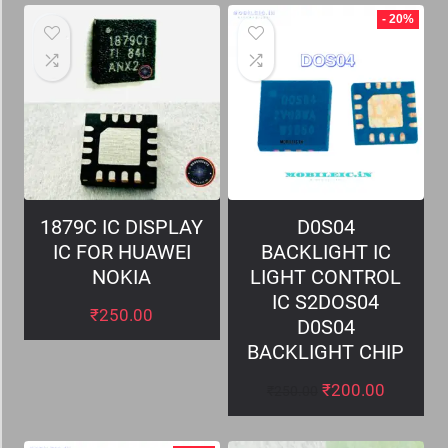
- 20%
1879C IC DISPLAY
D0S04
IC FOR HUAWEI
BACKLIGHT IC
NOKIA
LIGHT CONTROL
IC S2DOS04
₹
250.00
D0S04
BACKLIGHT CHIP
₹
200.00
₹
250.00