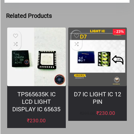
Related Products
- 23%
TPS65635K IC
D7 IC LIGHT IC 12
LCD LIGHT
PIN
DISPLAY IC 65635
₹
230.00
₹
299.00
₹
230.00