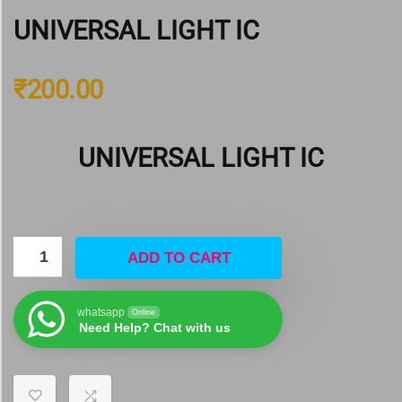
UNIVERSAL LIGHT IC
₹
200.00
UNIVERSAL LIGHT IC
ADD TO CART
whatsapp
Online
Need Help? Chat with us