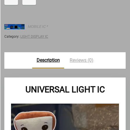
MOBILE IC *
Category:
LIGHT DISPLAY IC
Description
Reviews (0)
UNIVERSAL LIGHT IC