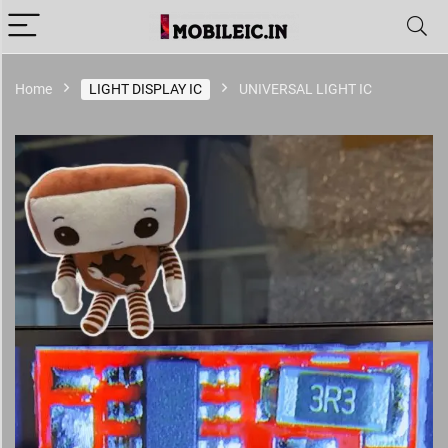
Home
LIGHT DISPLAY IC
UNIVERSAL LIGHT IC