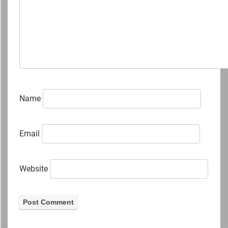
Name
Email
Website