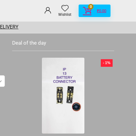
0
₹
0.00
Wishlist
DELIVERY
Deal of the day
- 1%