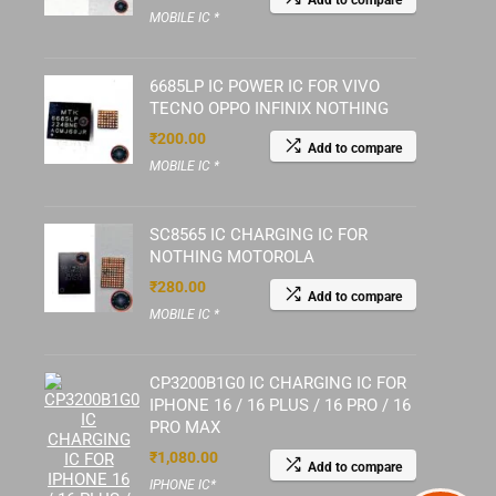
Add to compare
MOBILE IC *
6685LP IC POWER IC FOR VIVO
TECNO OPPO INFINIX NOTHING
₹
200.00
Add to compare
MOBILE IC *
SC8565 IC CHARGING IC FOR
NOTHING MOTOROLA
₹
280.00
Add to compare
MOBILE IC *
CP3200B1G0 IC CHARGING IC FOR
IPHONE 16 / 16 PLUS / 16 PRO / 16
PRO MAX
₹
1,080.00
Add to compare
IPHONE IC*