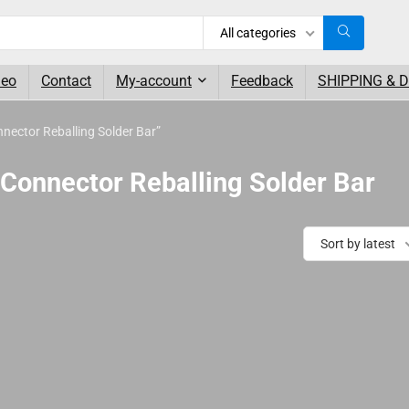
All categories
deo
Contact
My-account
Feedback
SHIPPING & 
ector Reballing Solder Bar”
Connector Reballing Solder Bar
Sort by latest