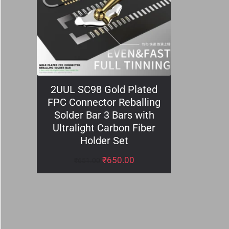
2UUL SC98 Gold Plated
FPC Connector Reballing
Solder Bar 3 Bars with
Ultralight Carbon Fiber
Holder Set
₹
650.00
₹
651.00