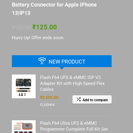
Battery Connector for Apple iPhone
13|IP13
₹
125.00
₹
126.00
Hurry Up! Offer ends soon.
NEW PRODUCT
Flash F64 UFS & eMMC ISP V2
Adapter Kit with High-Speed Flex
Cables
₹
2,500.00
Add to compare
FLASH64
Flash F64 Ultra UFS & eMMC
Programmer Complete Full Kit Set