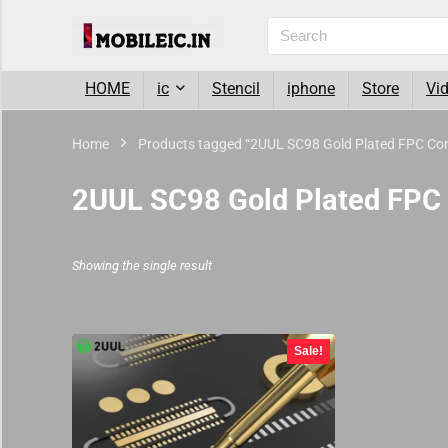
HOME
ic
Stencil
iphone
Store
Vi
Home
Products tagged “2UUL SC98 Gold Plated FPC Conn
2UUL SC98 Gold Plated FPC 
Showing the single result
Sale!