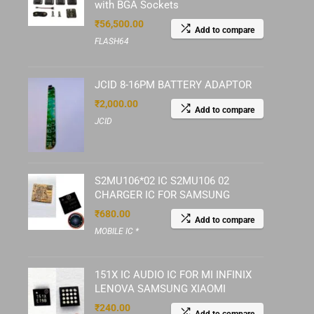
with BGA Sockets
₹
56,500.00
Add to compare
FLASH64
JCID 8-16PM BATTERY ADAPTOR
₹
2,000.00
Add to compare
JCID
S2MU106*02 IC S2MU106 02
CHARGER IC FOR SAMSUNG
₹
680.00
Add to compare
MOBILE IC *
151X IC AUDIO IC FOR MI INFINIX
LENOVA SAMSUNG XIAOMI
₹
240.00