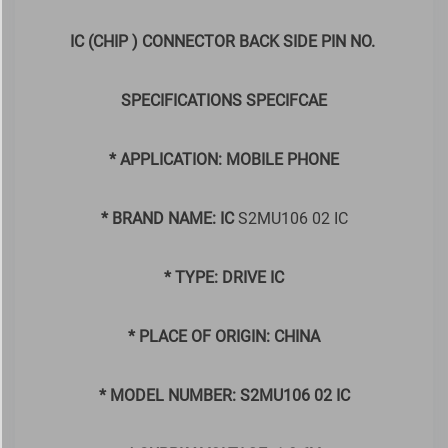
IC (CHIP ) CONNECTOR BACK SIDE PIN NO.
SPECIFICATIONS SPECIFCAE
* APPLICATION: MOBILE PHONE
* BRAND NAME: IC
S2MU106 02 IC
* TYPE: DRIVE IC
* PLACE OF ORIGIN: CHINA
* MODEL NUMBER: S2MU106 02 IC