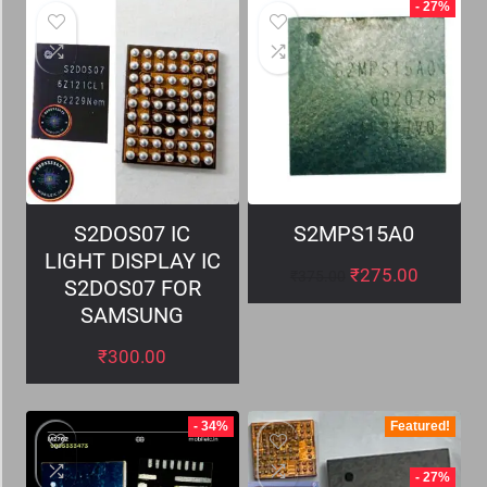
- 27%
S2DOS07 IC
S2MPS15A0
LIGHT DISPLAY IC
₹
275.00
₹
375.00
S2DOS07 FOR
SAMSUNG
₹
300.00
- 34%
Featured!
- 27%