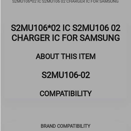
S2MU106*02 IC S2MU106 02 CHARGER IC FOR SAMSUNG
S2MU106*02 IC S2MU106 02
CHARGER IC FOR SAMSUNG
ABOUT THIS ITEM
S2MU106-02
COMPATIBILITY
BRAND COMPATIBILITY