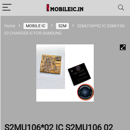
Home
MOBILE IC
S2M
S2MU106*02 IC S2MU106
02 CHARGER IC FOR SAMSUNG
S2MU106*02 IC S2MU106 02