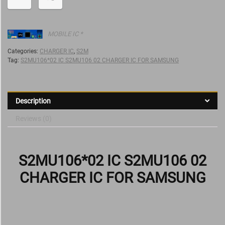
MOBILE IC *
Categories:
CHARGER IC
,
S2M
Tag:
S2MU106*02 IC S2MU106 02 CHARGER IC FOR SAMSUNG
Description
Reviews (0)
S2MU106*02 IC S2MU106 02
CHARGER IC FOR SAMSUNG