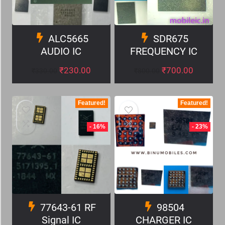
ALC5665
SDR675
AUDIO IC
FREQUENCY IC
₹
230.00
₹
700.00
₹
330.00
₹
800.00
Featured!
Featured!
- 16%
- 23%
77643-61 RF
98504
Signal IC
CHARGER IC