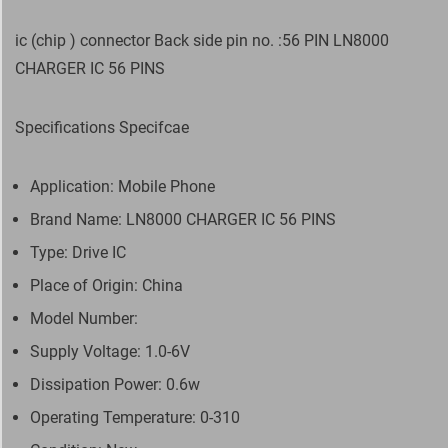
ic (chip ) connector Back side pin no. :56 PIN LN8000
CHARGER IC 56 PINS
Specifications Specifcae
Application: Mobile Phone
Brand Name: LN8000 CHARGER IC 56 PINS
Type: Drive IC
Place of Origin: China
Model Number:
Supply Voltage: 1.0-6V
Dissipation Power: 0.6w
Operating Temperature: 0-310