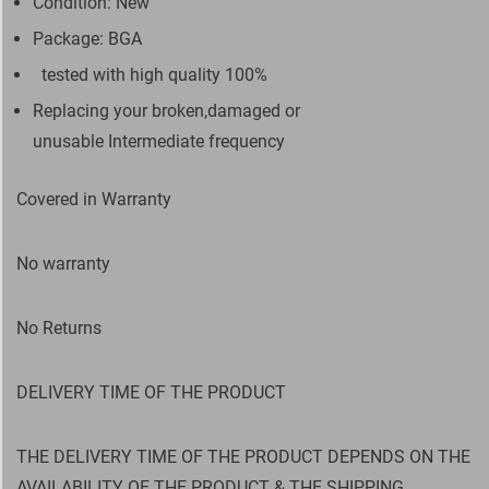
Condition: New
Package: BGA
tested with high quality 100%
Replacing your broken,damaged or
unusable Intermediate frequency
Covered in Warranty
No warranty
No Returns
DELIVERY TIME OF THE PRODUCT
THE DELIVERY TIME OF THE PRODUCT DEPENDS ON THE
AVAILABILITY OF THE PRODUCT & THE SHIPPING