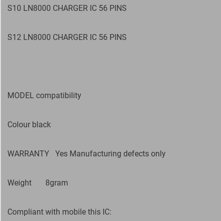
S10 LN8000 CHARGER IC 56 PINS
S12 LN8000 CHARGER IC 56 PINS
MODEL compatibility
Colour black
WARRANTY
Yes Manufacturing defects only
Weight
8gram
Compliant with mobile this IC: