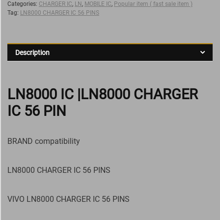
Categories:
CHARGER IC
,
LN
,
MOBILE IC
,
Popular item ( fast sale item )
Tag:
LN8000 CHARGER IC 56 PINS
Description
LN8000 IC |LN8000 CHARGER
IC 56 PIN
BRAND compatibility
LN8000 CHARGER IC 56 PINS
VIVO LN8000 CHARGER IC 56 PINS