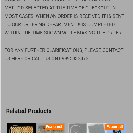
METHOD SELECTED AT THE TIME OF CHECKOUT. IN
MOST CASES, WHEN AN ORDER IS RECEIVED IT IS SENT
TO OUR ORDERING DEPARTMENT & IS COMPLETED
WITHIN THE TIME SHOWN WHILE MAKING THE ORDER.
FOR ANY FURTHER CLARIFICATIONS, PLEASE CONTACT
US HERE OR CALL US ON 09895333473
Related Products
Featured!
Featured!