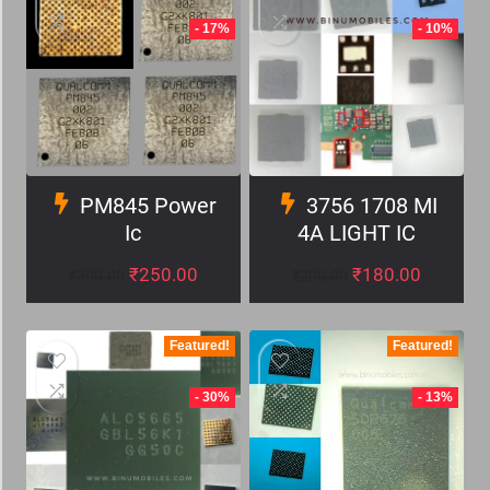
- 17%
- 10%
PM845 Power
3756 1708 MI
Ic
4A LIGHT IC
₹
250.00
₹
180.00
₹
300.00
₹
200.00
Featured!
Featured!
- 30%
- 13%