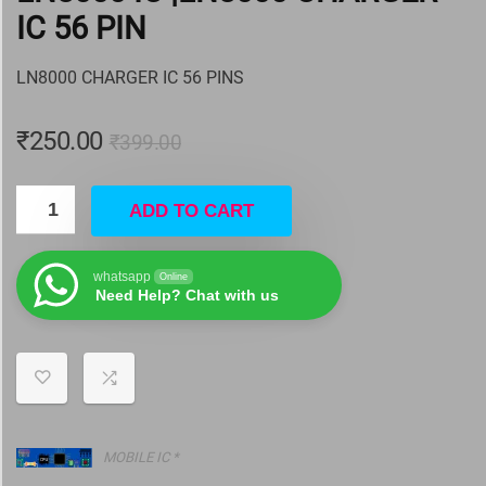
IC 56 PIN
LN8000 CHARGER IC 56 PINS
₹
250.00
₹
399.00
ADD TO CART
whatsapp
Online
Need Help? Chat with us
MOBILE IC *