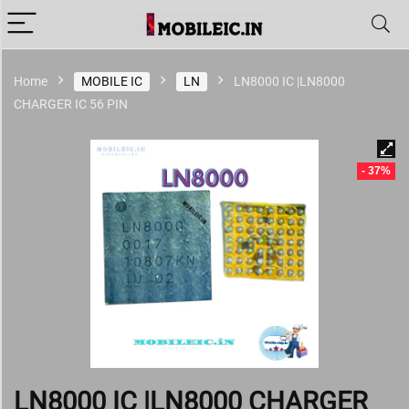
Home
MOBILE IC
LN
LN8000 IC |LN8000
CHARGER IC 56 PIN
- 37%
LN8000 IC |LN8000 CHARGER