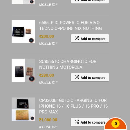
Add to compare
MOBILE IC *
6685LP IC POWER IC FOR VIVO
TECNO OPPO INFINIX NOTHING
₹
200.00
Add to compare
MOBILE IC *
SC8565 IC CHARGING IC FOR
NOTHING MOTOROLA
₹
280.00
Add to compare
MOBILE IC *
CP3200B1G0 IC CHARGING IC FOR
IPHONE 16 / 16 PLUS / 16 PRO / 16
PRO MAX
₹
1,080.00
Add to compare
0
IPHONE IC*