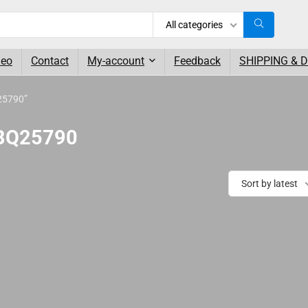
All categories
deo
Contact
My-account
Feedback
SHIPPING & 
25790”
 BQ25790
Sort by latest