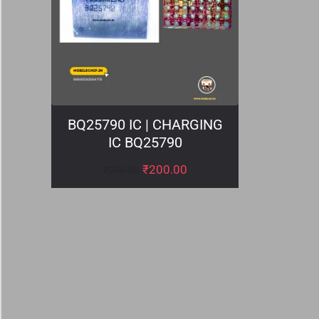
BQ25790 IC | CHARGING
IC BQ25790
₹
200.00
₹
999.00