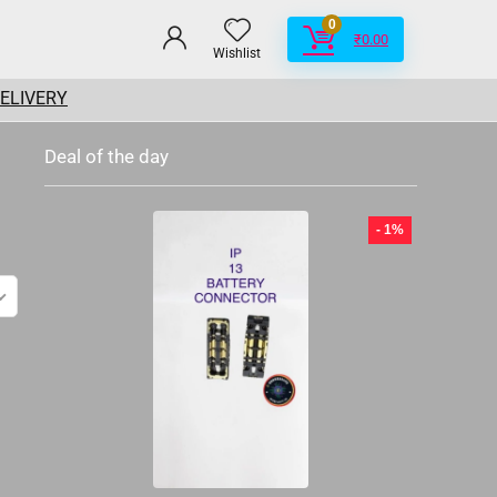
0
₹
0.00
Wishlist
DELIVERY
Deal of the day
- 1%