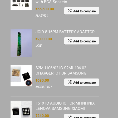
with BGA Sockets
₹
56,500.00
Add to compare
FLASH64
JCID 8-16PM BATTERY ADAPTOR
₹
2,000.00
Add to compare
JCID
S2MU106*02 IC S2MU106 02
CHARGER IC FOR SAMSUNG
₹
680.00
Add to compare
MOBILE IC *
151X IC AUDIO IC FOR MI INFINIX
LENOVA SAMSUNG XIAOMI
₹
240.00