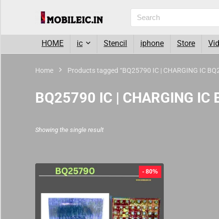
HOME
ic
Stencil
iphone
Store
Vi
Home
Products tagged “BQ25790 IC | CHARGING IC BQ
BQ25790 IC | CHARGING IC
Showing the single result
- 80%