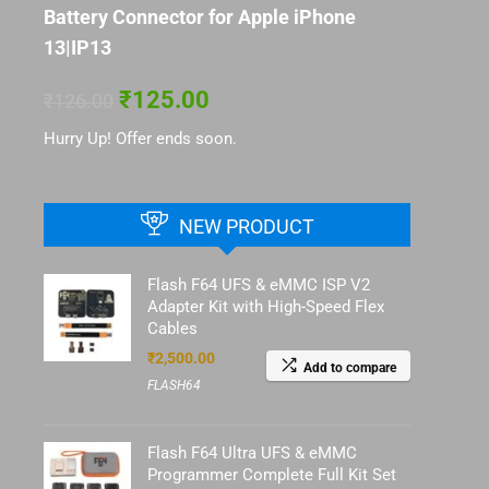
Battery Connector for Apple iPhone
13|IP13
₹
125.00
₹
126.00
Hurry Up! Offer ends soon.
NEW PRODUCT
Flash F64 UFS & eMMC ISP V2
Adapter Kit with High-Speed Flex
Cables
₹
2,500.00
Add to compare
FLASH64
Flash F64 Ultra UFS & eMMC
Programmer Complete Full Kit Set