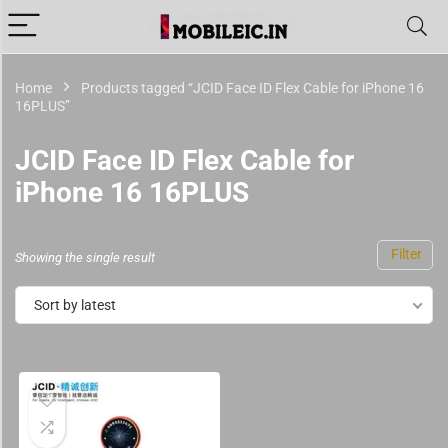
Home
Products tagged “JCID Face ID Flex Cable for iPhone 16
16PLUS”
JCID Face ID Flex Cable for
iPhone 16 16PLUS
Filter
Showing the single result
Sort by latest