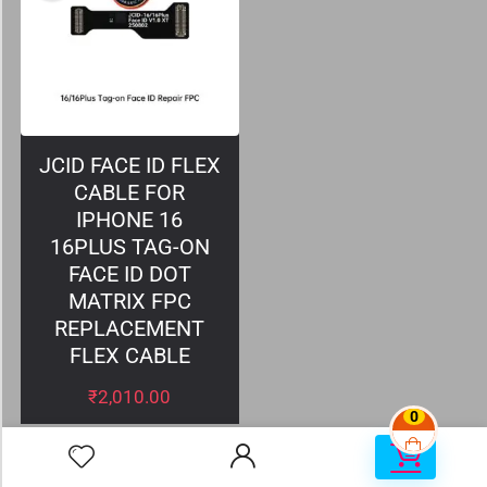
JCID FACE ID FLEX
CABLE FOR
IPHONE 16
16PLUS TAG-ON
FACE ID DOT
MATRIX FPC
REPLACEMENT
FLEX CABLE
₹
2,010.00
0
0